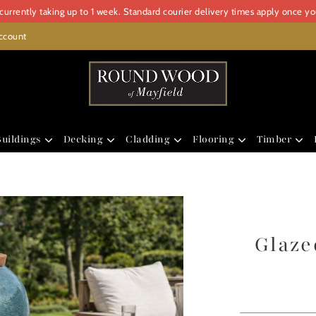
urrently taking up to 1 week. Standard courier delivery times apply once y
ccount
uildings
Decking
Cladding
Flooring
Timber
Glaze