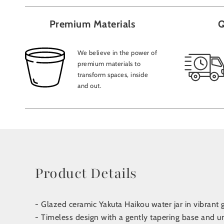
Premium Materials
Q
We believe in the power of
premium materials to
transform spaces, inside
and out.
Product Details
- Glazed ceramic Yakuta Haikou water jar in vibrant 
- Timeless design with a gently tapering base and u