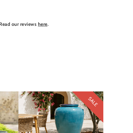
Read our reviews
here
.
SALE