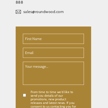
888
sales@roundwood.com
First
Name
(Required)
Email
Your
Message
From time to time we'd like to
Confirmation
send you details of our
promotions, new product
releases and latest news. If you
consent to us contacting you for