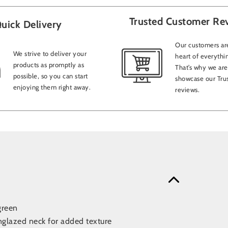
Trusted Customer Re
uick Delivery
Our customers are
We strive to deliver your
heart of everythi
products as promptly as
That’s why we are
possible, so you can start
showcase our Trus
enjoying them right away.
reviews.
green
nglazed neck for added texture