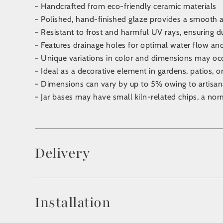
- Handcrafted from eco-friendly ceramic materials
- Polished, hand-finished glaze provides a smooth a
- Resistant to frost and harmful UV rays, ensuring d
- Features drainage holes for optimal water flow an
- Unique variations in color and dimensions may oc
- Ideal as a decorative element in gardens, patios, o
- Dimensions can vary by up to 5% owing to artisa
- Jar bases may have small kiln-related chips, a nor
Delivery
Installation