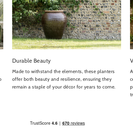
V
Durable Beauty
A
Made to withstand the elements, these planters
c
o
offer both beauty and resilience, ensuring they
p
remain a staple of your décor for years to come.
t