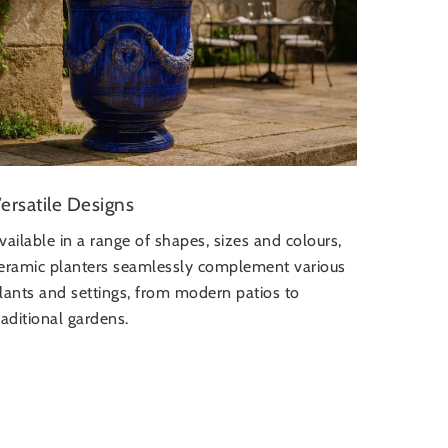
ersatile Designs
vailable in a range of shapes, sizes and colours,
eramic planters seamlessly complement various
lants and settings, from modern patios to
raditional gardens.