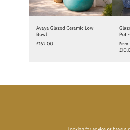
Avaya Glazed Ceramic Low
Glaz
Bowl
Pot 
£162.00
From
£10.
Looking for advice or have a q