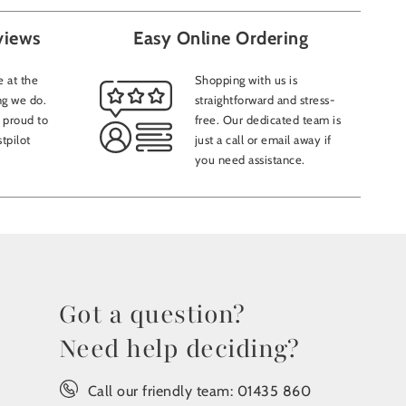
views
Easy Online Ordering
 at the
Shopping with us is
ng we do.
straightforward and stress-
 proud to
free. Our dedicated team is
tpilot
just a call or email away if
you need assistance.
Got a question?
Need help deciding?
Call our friendly team:
01435 860