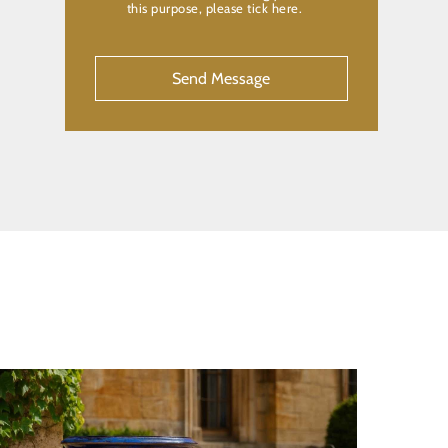
this purpose, please tick here.
CAPTCHA