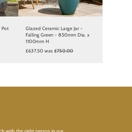
 Pot
Glazed Ceramic Large Jar -
Falling Green - 850mm Dia. x
1100mm H
£637.50 was
£750.00
ch with the right person in our