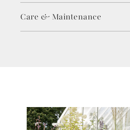
Care & Maintenance