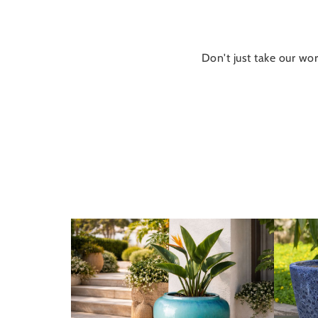
Don't just take our wor