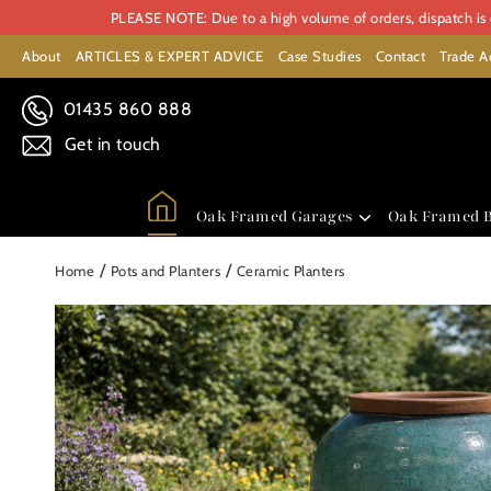
PLEASE NOTE: Due to a high volume of orders, dispatch is c
About
ARTICLES & EXPERT ADVICE
Case Studies
Contact
Trade A
01435 860 888
Get in touch
Oak Framed Garages
Oak Framed B
/
/
Home
Pots and Planters
Ceramic Planters