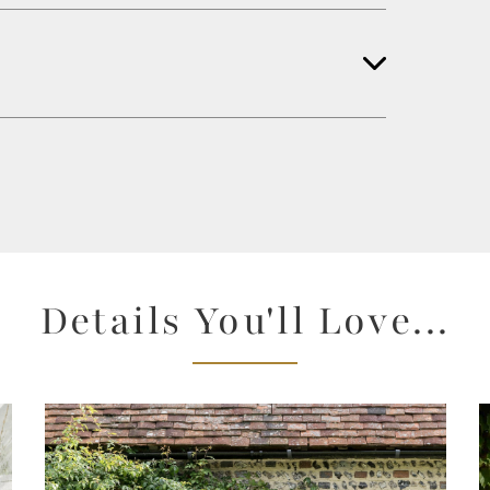
Details You'll Love...