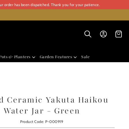
our order has been dispatched. Thank you for your patience.
Pots & Planters
Garden Features
Sale
d Ceramic Yakuta Haikou
Water Jar - Green
Product Code: P-000919