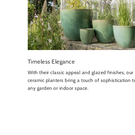
Timeless Elegance
With their classic appeal and glazed finishes, our
ceramic planters bring a touch of sophistication t
any garden or indoor space.