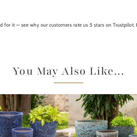
d for it — see why our customers rate us 5 stars on Trustpilot.
You May Also Like...