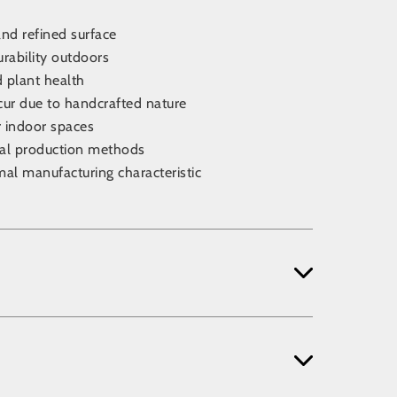
nd refined surface
urability outdoors
d plant health
cur due to handcrafted nature
r indoor spaces
nal production methods
mal manufacturing characteristic