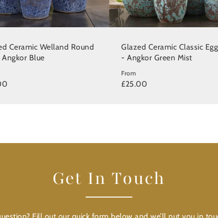
ed Ceramic Welland Round
Glazed Ceramic Classic Egg
- Angkor Blue
- Angkor Green Mist
From
00
£25.00
Get In Touch
uestion? Fill out our quick form below and we’ll put you in tou