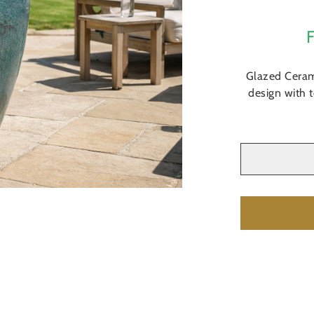
Glazed Ceram
design with 