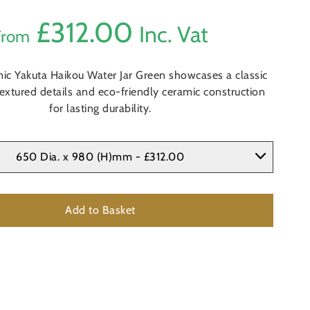
£
312.00
Inc. Vat
From
ic Yakuta Haikou Water Jar Green showcases a classic
textured details and eco-friendly ceramic construction
for lasting durability.
650 Dia. x 980 (H)mm - £312.00
Add to Basket