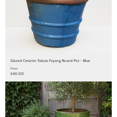
Glazed Ceramic Yakuta Fuyang Round Pot - Blue
From
£40.00