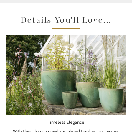
Details You'll Love...
Timeless Elegance
With their classic appeal and glazed finishes, our ceramic