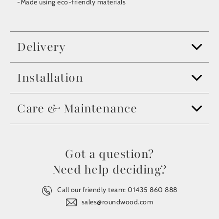
-Made using eco-friendly materials
Delivery
Installation
Care & Maintenance
Got a question?
Need help deciding?
Call our friendly team:
01435 860 888
sales@roundwood.com