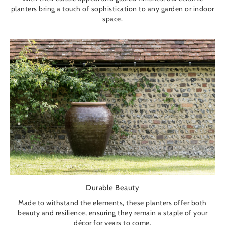
planters bring a touch of sophistication to any garden or indoor
space.
Durable Beauty
Made to withstand the elements, these planters offer both
beauty and resilience, ensuring they remain a staple of your
décor for years to come.