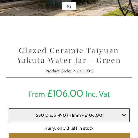
1
/
2
Glazed Ceramic Taiyuan
Yakuta Water Jar - Green
Product Code: P-000935
£
106.00
Inc. Vat
From
530 Dia. x 490 (H)mm - £106.00
Hurry, only
3
left in stock