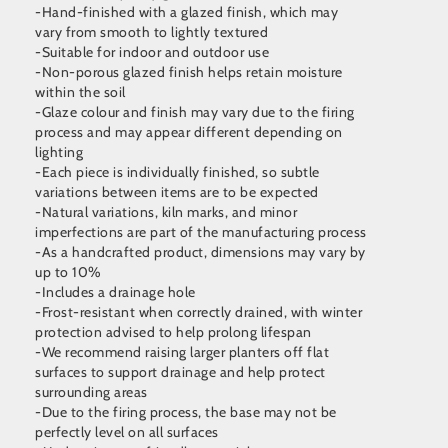
-Hand-finished with a glazed finish, which may
vary from smooth to lightly textured
-Suitable for indoor and outdoor use
-Non-porous glazed finish helps retain moisture
within the soil
-Glaze colour and finish may vary due to the firing
process and may appear different depending on
lighting
-Each piece is individually finished, so subtle
variations between items are to be expected
-Natural variations, kiln marks, and minor
imperfections are part of the manufacturing process
-As a handcrafted product, dimensions may vary by
up to 10%
-Includes a drainage hole
-Frost-resistant when correctly drained, with winter
protection advised to help prolong lifespan
-We recommend raising larger planters off flat
surfaces to support drainage and help protect
surrounding areas
-Due to the firing process, the base may not be
perfectly level on all surfaces