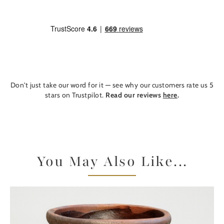
Don't just take our word for it — see why our customers rate us 5
stars on Trustpilot.
Read our reviews
here
.
You May Also Like...