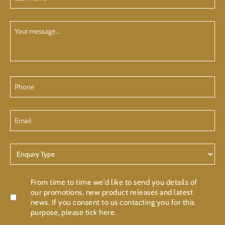
Name
(Required)
Your
Message
Phone
Email
Enquiry
Type
Confirmation
From time to time we'd like to send you details of
our promotions, new product releases and latest
news. If you consent to us contacting you for this
purpose, please tick here.