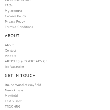
FAQs
My account
Cookies Policy
Privacy Policy
Terms & Conditions
ABOUT
About
Contact
Visit Us
ARTICLES & EXPERT ADVICE
Job Vacancies
GET IN TOUCH
Round Wood of Mayfield
Newick Lane
Mayfield
East Sussex
TN20 6RG