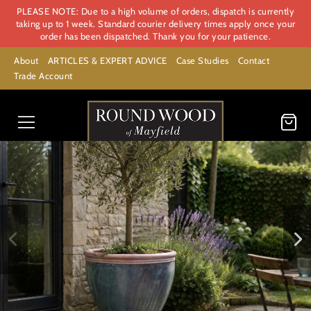
PLEASE NOTE: Due to a high volume of orders, dispatch is currently
taking up to 1 week. Standard courier delivery times apply once your
order has been dispatched. Thank you for your patience.
About
ARTICLES & EXPERT ADVICE
Case Studies
Contact
Trade Account