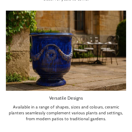
Versatile Designs
Available in a range of shapes, sizes and colours, ceramic
planters seamlessly complement various plants and settings,
from modern patios to traditional gardens.