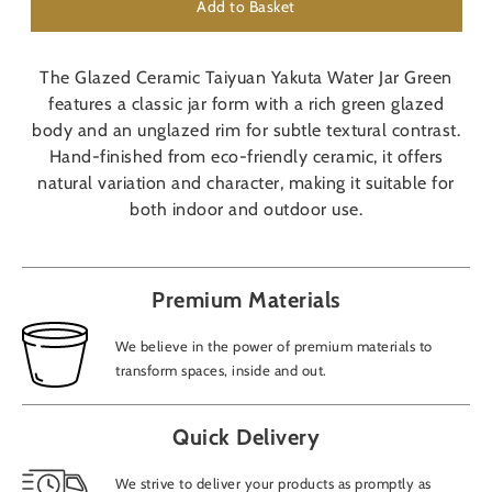
Add to Basket
The Glazed Ceramic Taiyuan Yakuta Water Jar Green
features a classic jar form with a rich green glazed
body and an unglazed rim for subtle textural contrast.
Hand-finished from eco-friendly ceramic, it offers
natural variation and character, making it suitable for
both indoor and outdoor use.
Premium Materials
We believe in the power of premium materials to
transform spaces, inside and out.
Quick Delivery
We strive to deliver your products as promptly as