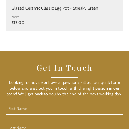
Glazed Ceramic Classic Egg Pot - Streaky Green
From
£12.00
Get In Touch
Looking for advice or have a question? Fill out our quick form
below and we’ll put you in touch with the right person in our
team! We’ll get back to you by the end of the next working day.
First
Name
(Required)
Last