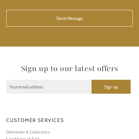
CAPTCHA
Sign up to our latest offers
CUSTOMER SERVICES
Deliveries & Collections
Conditions of Sale