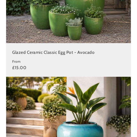
Glazed Ceramic Classic Egg Pot - Avocado
From
£15.00