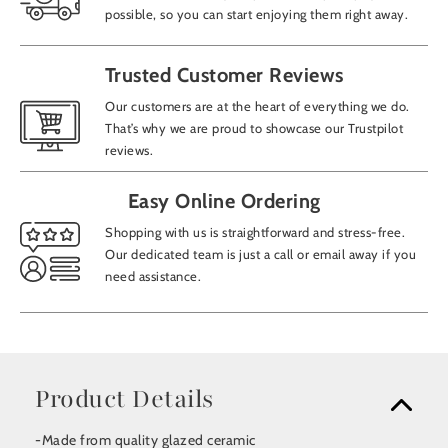
possible, so you can start enjoying them right away.
Trusted Customer Reviews
Our customers are at the heart of everything we do.
That’s why we are proud to showcase our Trustpilot
reviews.
Easy Online Ordering
Shopping with us is straightforward and stress-free.
Our dedicated team is just a call or email away if you
need assistance.
Product Details
-Made from quality glazed ceramic