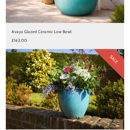
Avaya Glazed Ceramic Low Bowl
£162.00
SALE