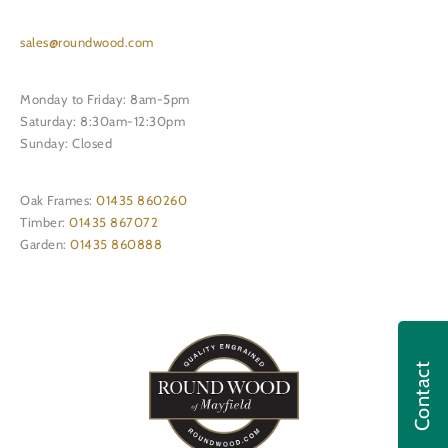
sales@roundwood.com
Monday to Friday: 8am-5pm
Saturday: 8:30am-12:30pm
Sunday: Closed
Oak Frames:
01435 860260
Timber:
01435 867072
Garden:
01435 860888
Contact