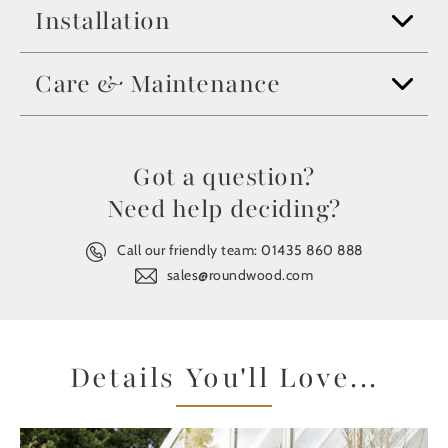
Installation
Care & Maintenance
Got a question?
Need help deciding?
Call our friendly team:
01435 860 888
sales@roundwood.com
Details You'll Love...