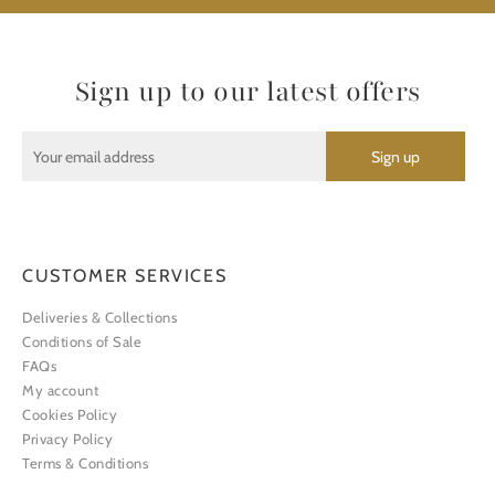
Sign up to our latest offers
CUSTOMER SERVICES
Deliveries & Collections
Conditions of Sale
FAQs
My account
Cookies Policy
Privacy Policy
Terms & Conditions