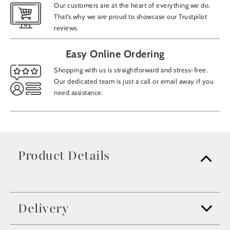
Our customers are at the heart of everything we do.
That’s why we are proud to showcase our Trustpilot
reviews.
Easy Online Ordering
Shopping with us is straightforward and stress-free.
Our dedicated team is just a call or email away if you
need assistance.
Product Details
Delivery