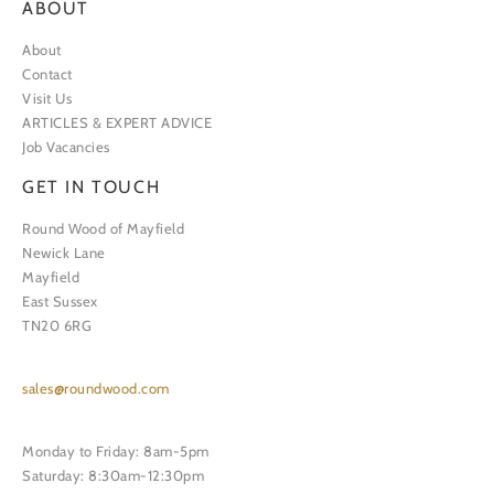
ABOUT
About
Contact
Visit Us
ARTICLES & EXPERT ADVICE
Job Vacancies
GET IN TOUCH
Round Wood of Mayfield
Newick Lane
Mayfield
East Sussex
TN20 6RG
sales@roundwood.com
Monday to Friday: 8am-5pm
Saturday: 8:30am-12:30pm