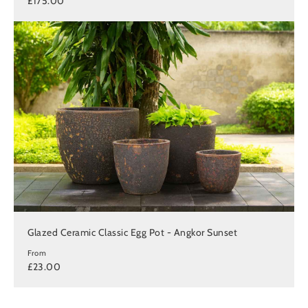
£175.00
Glazed Ceramic Classic Egg Pot - Angkor Sunset
From
£23.00