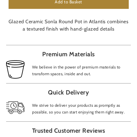
Add to Basket
Glazed Ceramic Sonla Round Pot in Atlantis combines
a textured finish with hand-glazed details
Premium Materials
We believe in the power of premium materials to
transform spaces, inside and out.
Quick Delivery
We strive to deliver your products as promptly as
possible, so you can start enjoying them right away.
Trusted Customer Reviews