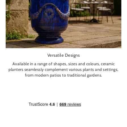
Versatile Designs
Available in a range of shapes, sizes and colours, ceramic
planters seamlessly complement various plants and settings,
from modern patios to traditional gardens.