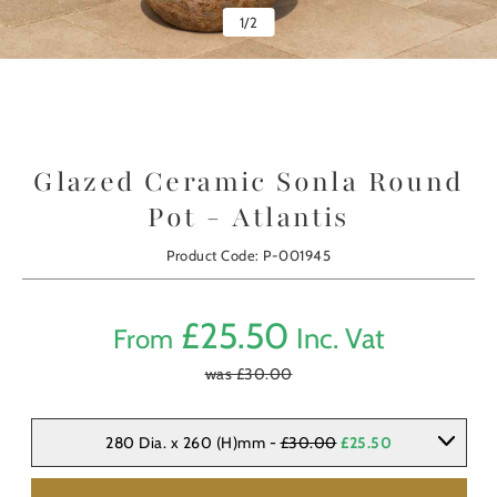
1
/
2
Glazed Ceramic Sonla Round
Pot - Atlantis
Product Code: P-001945
£
25.50
Inc. Vat
From
was £
30.00
280 Dia. x 260 (H)mm -
£30.00
£25.50