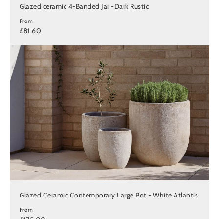
Glazed ceramic 4-Banded Jar -Dark Rustic
From
£81.60
Glazed Ceramic Contemporary Large Pot - White Atlantis
From