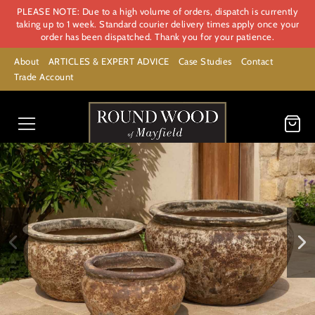
PLEASE NOTE: Due to a high volume of orders, dispatch is currently
taking up to 1 week. Standard courier delivery times apply once your
order has been dispatched. Thank you for your patience.
About
ARTICLES & EXPERT ADVICE
Case Studies
Contact
Trade Account