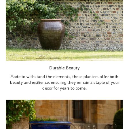
Durable Beauty
Made to withstand the elements, these planters offer both
beauty and resilience, ensuring they remain a staple of your
décor for years to come.