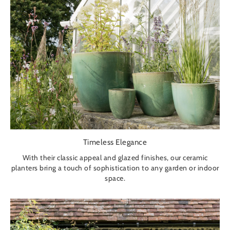
Timeless Elegance
With their classic appeal and glazed finishes, our ceramic
planters bring a touch of sophistication to any garden or indoor
space.