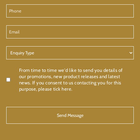
Phone
Email
Enquiry
Type
Confirmation
From time to time we'd like to send you details of
our promotions, new product releases and latest
news. If you consent to us contacting you for this
purpose, please tick here.
CAPTCHA