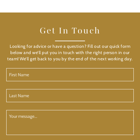
Get In Touch
Looking for advice or have a question? Fill out our quick form
below and we’ll put you in touch with the right person in our
team! We’ll get back to you by the end of the next working day.
First
Name
(Required)
Last
Name
(Required)
Your
Message