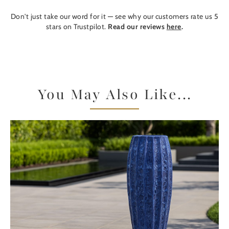
Don't just take our word for it — see why our customers rate us 5
stars on Trustpilot.
Read our reviews
here
.
You May Also Like...