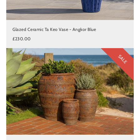
Glazed Ceramic Ta Keo Vase - Angkor Blue
£230.00
SALE