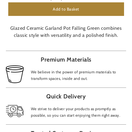
Add to Basket
Glazed Ceramic Garland Pot Falling Green combines
classic style with versatility and a polished finish.
Premium Materials
We believe in the power of premium materials to
transform spaces, inside and out.
Quick Delivery
We strive to deliver your products as promptly as
possible, so you can start enjoying them right away.