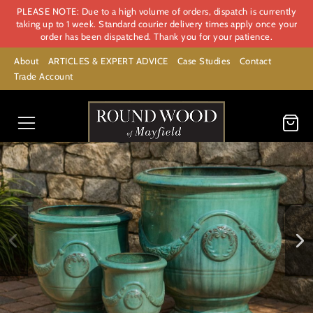
PLEASE NOTE: Due to a high volume of orders, dispatch is currently
taking up to 1 week. Standard courier delivery times apply once your
order has been dispatched. Thank you for your patience.
About
ARTICLES & EXPERT ADVICE
Case Studies
Contact
Trade Account