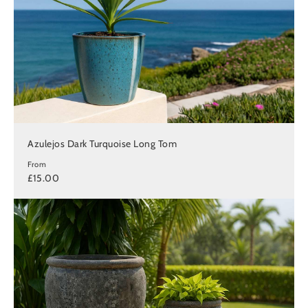
Azulejos Dark Turquoise Long Tom
From
£15.00