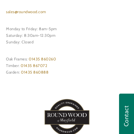
sales@roundwood.com
Monday to Friday: 8am-5pm
Saturday: 8:30am-12:30pm
Sunday: Closed
Oak Frames:
01435 860260
Timber:
01435 867072
Garden:
01435 860888
Contact