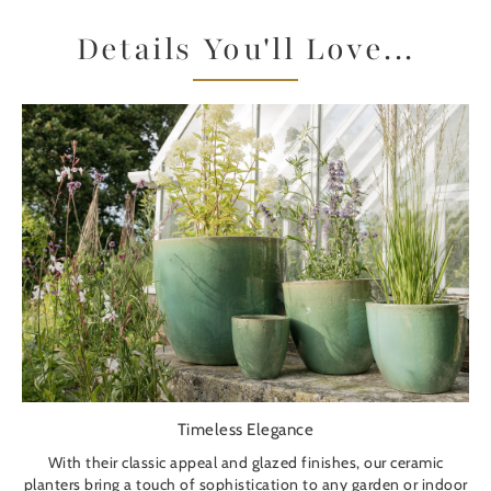
Details You'll Love...
Timeless Elegance
With their classic appeal and glazed finishes, our ceramic
planters bring a touch of sophistication to any garden or indoor