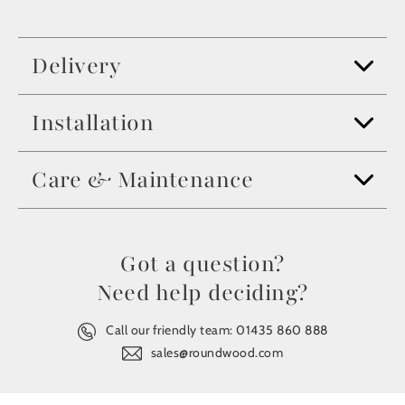
Delivery
Installation
Care & Maintenance
Got a question?
Need help deciding?
Call our friendly team:
01435 860 888
sales@roundwood.com