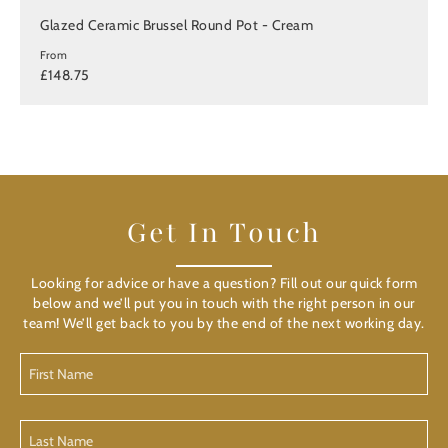
Glazed Ceramic Brussel Round Pot - Cream
From
£148.75
Get In Touch
Looking for advice or have a question? Fill out our quick form
below and we’ll put you in touch with the right person in our
team! We’ll get back to you by the end of the next working day.
First
Name
(Required)
Last