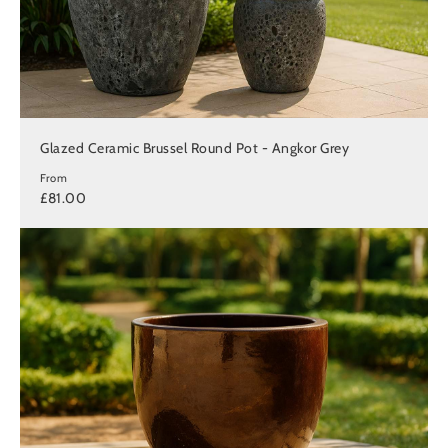
Glazed Ceramic Brussel Round Pot - Angkor Grey
From
£81.00