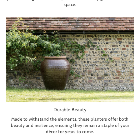
space.
Durable Beauty
Made to withstand the elements, these planters offer both
beauty and resilience, ensuring they remain a staple of your
décor for years to come.