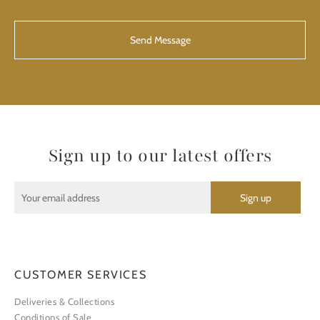
CAPTCHA
Sign up to our latest offers
CUSTOMER SERVICES
Deliveries & Collections
Conditions of Sale