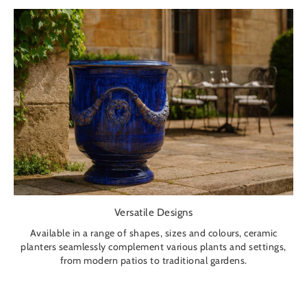
Versatile Designs
Available in a range of shapes, sizes and colours, ceramic
planters seamlessly complement various plants and settings,
from modern patios to traditional gardens.