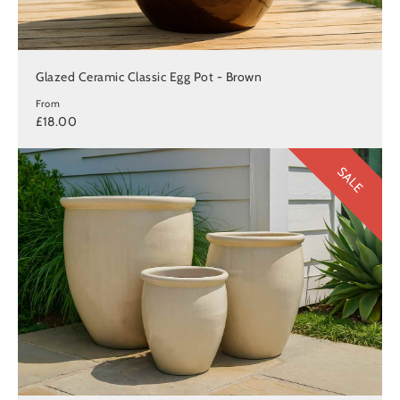
Glazed Ceramic Classic Egg Pot - Brown
From
£18.00
SALE