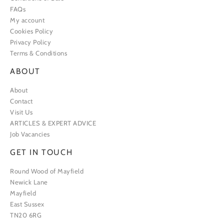
FAQs
My account
Cookies Policy
Privacy Policy
Terms & Conditions
ABOUT
About
Contact
Visit Us
ARTICLES & EXPERT ADVICE
Job Vacancies
GET IN TOUCH
Round Wood of Mayfield
Newick Lane
Mayfield
East Sussex
TN20 6RG