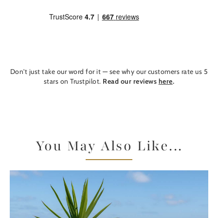
Don't just take our word for it — see why our customers rate us 5
stars on Trustpilot.
Read our reviews
here
.
You May Also Like...