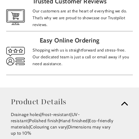
Trusted Customer Reviews
Our customers are at the heart of everything we do.
That’s why we are proud to showcase our Trustpilot
reviews.
Easy Online Ordering
Shopping with us is straightforward and stress-free.
Our dedicated team is just a call or email away if you
need assistance.
Product Details
Drainage holes|Frost-resistant|UV-
resistant|Polished finish|Hand finished|Eco-friendly
materials|Colouring can vary|Dimensions may vary
up to 10%