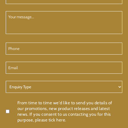
Name
(Required)
Your
Message
Phone
Email
Enquiry
Type
Confirmation
From time to time we'd like to send you details of
our promotions, new product releases and latest
news. If you consent to us contacting you for this
purpose, please tick here.