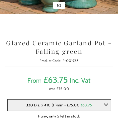
1
/
2
Glazed Ceramic Garland Pot -
Falling green
Product Code: P-001928
£
63.75
Inc. Vat
From
was £
75.00
320 Dia. x 410 (H)mm -
£75.00
£63.75
Hurry, only
5
left in stock