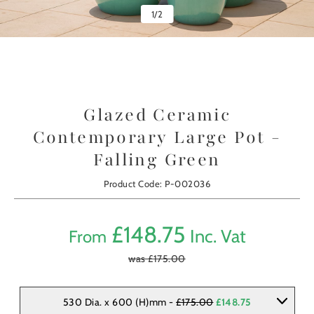
1
/
2
Glazed Ceramic
Contemporary Large Pot -
Falling Green
Product Code: P-002036
£
148.75
Inc. Vat
From
was £
175.00
530 Dia. x 600 (H)mm -
£175.00
£148.75