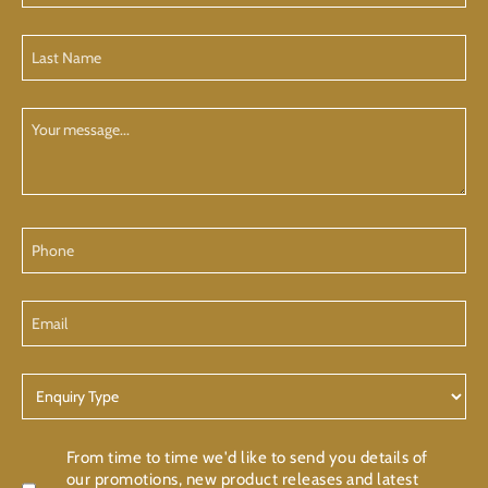
(Required)
Last
Name
(Required)
Your
Message
Phone
Email
Enquiry
Type
Confirmation
From time to time we'd like to send you details of
our promotions, new product releases and latest