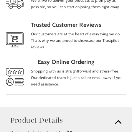
We strive to deliver your products as promptly as
possible, so you can start enjoying them right away.
Trusted Customer Reviews
Our customers are at the heart of everything we do.
That’s why we are proud to showcase our Trustpilot
reviews.
Easy Online Ordering
Shopping with us is straightforward and stress-free.
Our dedicated team is just a call or email away if you
need assistance.
Product Details