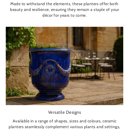
Made to withstand the elements, these planters offer both
beauty and resilience, ensuring they remain a staple of your
décor for years to come.
Versatile Designs
Available in a range of shapes, sizes and colours, ceramic
planters seamlessly complement various plants and settings,