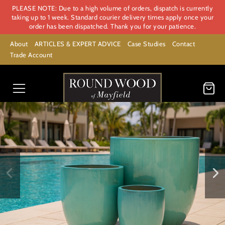
PLEASE NOTE: Due to a high volume of orders, dispatch is currently
taking up to 1 week. Standard courier delivery times apply once your
order has been dispatched. Thank you for your patience.
About
ARTICLES & EXPERT ADVICE
Case Studies
Contact
Trade Account