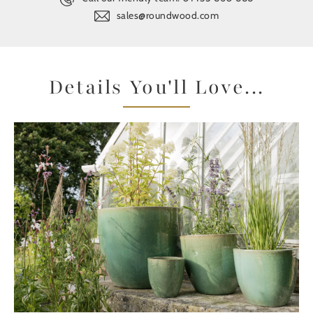
sales@roundwood.com
Details You'll Love...