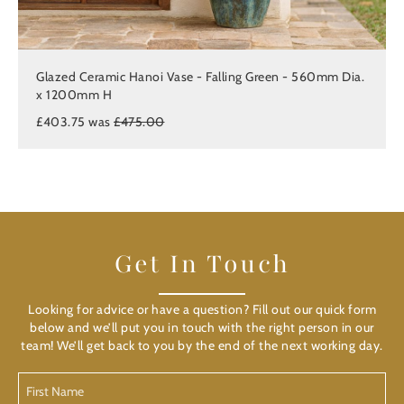
Glazed Ceramic Hanoi Vase - Falling Green - 560mm Dia.
x 1200mm H
£403.75 was
£475.00
Get In Touch
Looking for advice or have a question? Fill out our quick form
below and we’ll put you in touch with the right person in our
team! We’ll get back to you by the end of the next working day.
First
Name