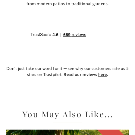
from modern patios to traditional gardens.
Don't just take our word for it — see why our customers rate us 5
stars on Trustpilot.
Read our reviews
here
.
You May Also Like...