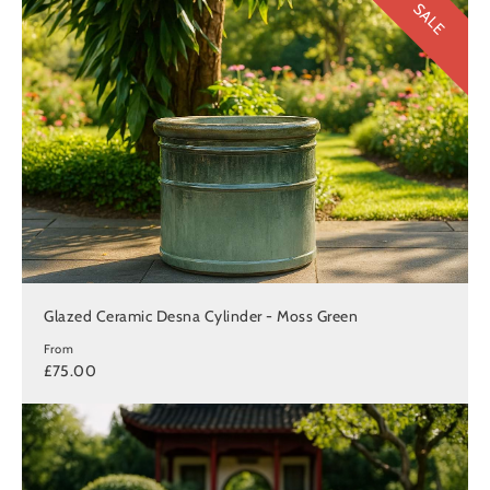
SALE
Glazed Ceramic Desna Cylinder - Moss Green
From
£75.00