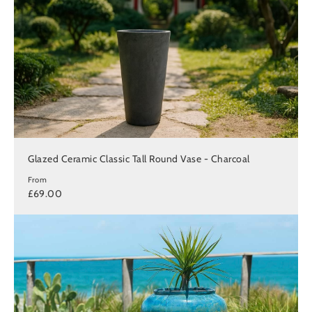
Glazed Ceramic Classic Tall Round Vase - Charcoal
From
£69.00