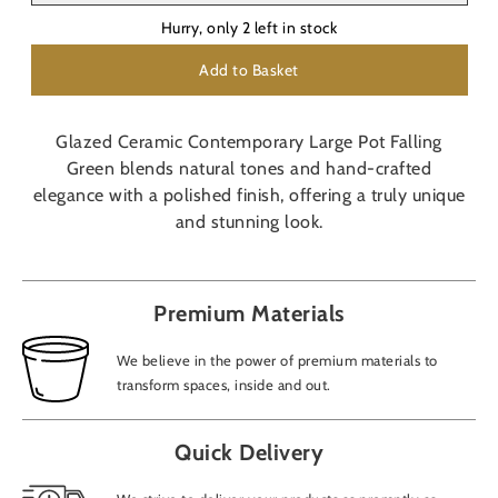
Hurry, only
2
left in stock
Add to Basket
Glazed Ceramic Contemporary Large Pot Falling
Green blends natural tones and hand-crafted
elegance with a polished finish, offering a truly unique
and stunning look.
Premium Materials
We believe in the power of premium materials to
transform spaces, inside and out.
Quick Delivery