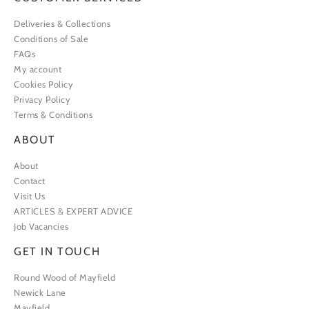
Deliveries & Collections
Conditions of Sale
FAQs
My account
Cookies Policy
Privacy Policy
Terms & Conditions
ABOUT
About
Contact
Visit Us
ARTICLES & EXPERT ADVICE
Job Vacancies
GET IN TOUCH
Round Wood of Mayfield
Newick Lane
Mayfield