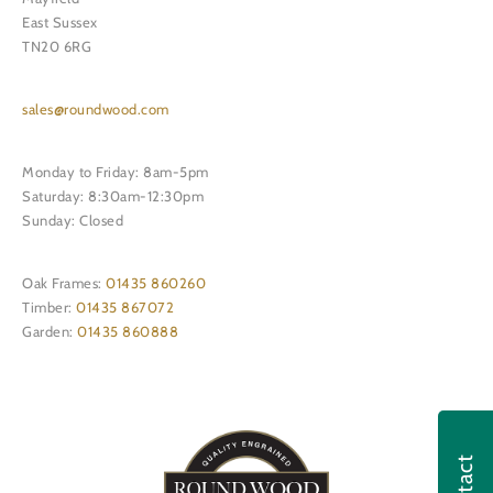
East Sussex
TN20 6RG
sales@roundwood.com
Monday to Friday: 8am-5pm
Saturday: 8:30am-12:30pm
Sunday: Closed
Oak Frames:
01435 860260
Timber:
01435 867072
Garden:
01435 860888
Contact