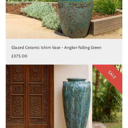
Glazed Ceramic Ishim Vase - Angkor Falling Green
£375.00
SALE