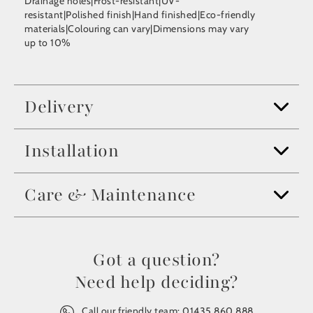
Drainage holes|Frost-resistant|UV-
resistant|Polished finish|Hand finished|Eco-friendly
materials|Colouring can vary|Dimensions may vary
up to 10%
Delivery
Installation
Care & Maintenance
Got a question?
Need help deciding?
Call our friendly team:
01435 860 888