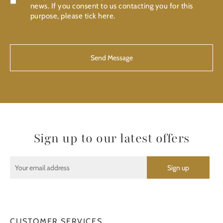
news. If you consent to us contacting you for this
purpose, please tick here.
CAPTCHA
Sign up to our latest offers
CUSTOMER SERVICES