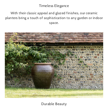
Timeless Elegance
With their classic appeal and glazed finishes, our ceramic
planters bring a touch of sophistication to any garden or indoor
space.
Durable Beauty