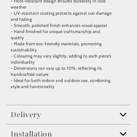
- Frost-resistant design ensures durability in cold
weather
- UV-resistant coating protects against sun damage
and fading
- Smooth, polished finish enhances visual appeal
- Hand finished for unique craftsmanship and
quality
- Made from eco-friendly materials, promoting
sustainability
- Colouring may vary slightly, adding to each piece’s
individuality
- Dimensions can vary up to 10%, reflecting its
handcrafted nature
- Ideal for both indoor and outdoor use, combining
style and functionality
Delivery
Installation