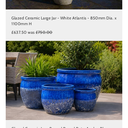
Glazed Ceramic Large Jar - White Atlantis - 850mm Dia. x
1100mm H
£637.50 was
£750.00