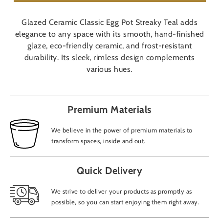
Glazed Ceramic Classic Egg Pot Streaky Teal adds
elegance to any space with its smooth, hand-finished
glaze, eco-friendly ceramic, and frost-resistant
durability. Its sleek, rimless design complements
various hues.
Premium Materials
We believe in the power of premium materials to
transform spaces, inside and out.
Quick Delivery
We strive to deliver your products as promptly as
possible, so you can start enjoying them right away.