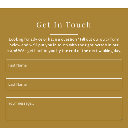
Get In Touch
Looking for advice or have a question? Fill out our quick form
below and we’ll put you in touch with the right person in our
team! We’ll get back to you by the end of the next working day.
First
Name
(Required)
Last
Name
(Required)
Your
Message