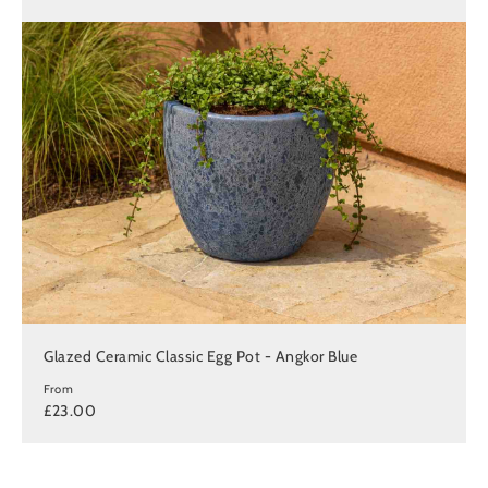
Glazed Ceramic Classic Egg Pot - Angkor Blue
From
£23.00