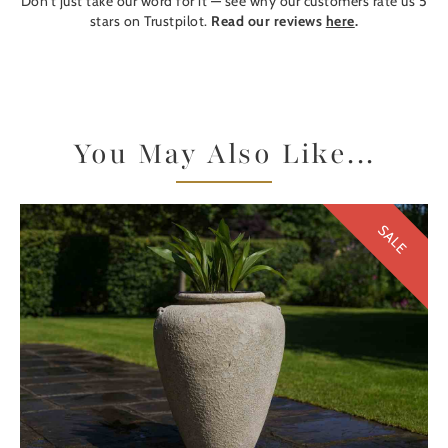
Don't just take our word for it — see why our customers rate us 5
stars on Trustpilot.
Read our reviews
here
.
You May Also Like...
SALE