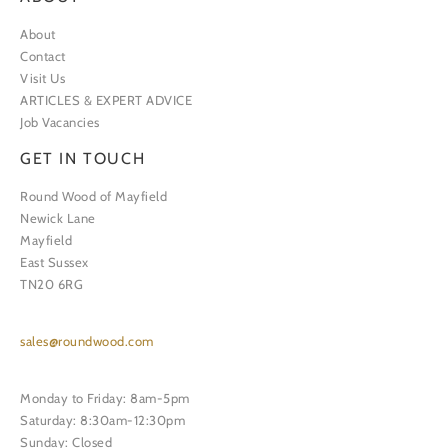
About
Contact
Visit Us
ARTICLES & EXPERT ADVICE
Job Vacancies
GET IN TOUCH
Round Wood of Mayfield
Newick Lane
Mayfield
East Sussex
TN20 6RG
sales@roundwood.com
Monday to Friday: 8am-5pm
Saturday: 8:30am-12:30pm
Sunday: Closed