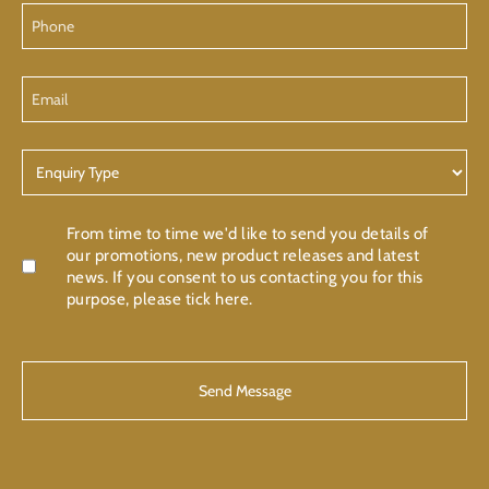
Phone
Email
Enquiry
Type
Confirmation
From time to time we'd like to send you details of
our promotions, new product releases and latest
news. If you consent to us contacting you for this
purpose, please tick here.
CAPTCHA