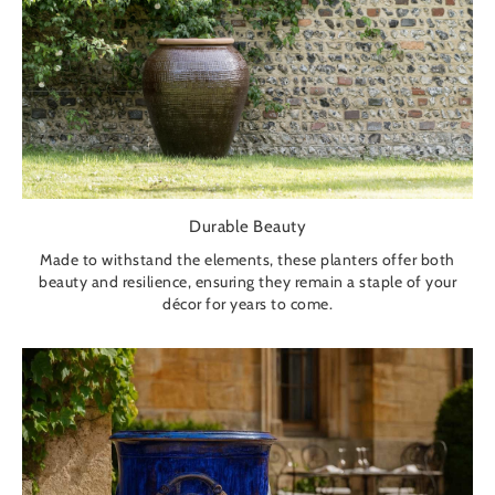
Durable Beauty
Made to withstand the elements, these planters offer both
beauty and resilience, ensuring they remain a staple of your
décor for years to come.