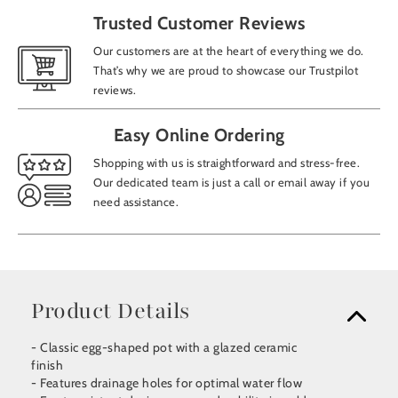
Trusted Customer Reviews
Our customers are at the heart of everything we do.
That’s why we are proud to showcase our Trustpilot
reviews.
Easy Online Ordering
Shopping with us is straightforward and stress-free.
Our dedicated team is just a call or email away if you
need assistance.
Product Details
- Classic egg-shaped pot with a glazed ceramic
finish
- Features drainage holes for optimal water flow