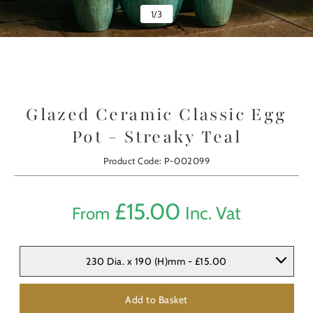
1
/
3
Glazed Ceramic Classic Egg
Pot - Streaky Teal
Product Code: P-002099
£
15.00
Inc. Vat
From
230 Dia. x 190 (H)mm - £15.00
Add to Basket