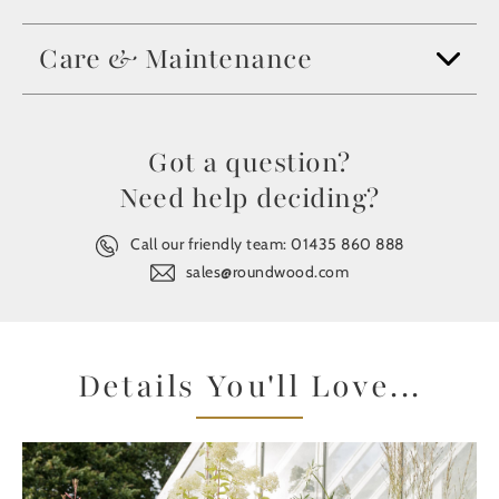
Care & Maintenance
Got a question?
Need help deciding?
Call our friendly team:
01435 860 888
sales@roundwood.com
Details You'll Love...