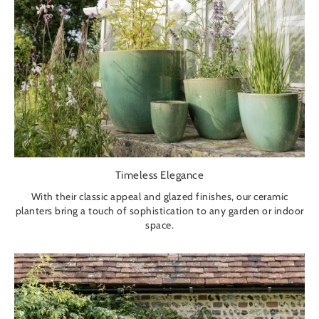
Timeless Elegance
With their classic appeal and glazed finishes, our ceramic
planters bring a touch of sophistication to any garden or indoor
space.