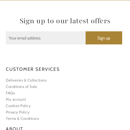
Sign up to our latest offers
CUSTOMER SERVICES
Deliveries & Collections
Conditions of Sale
FAQs
My account
Cookies Policy
Privacy Policy
Terms & Conditions
ABOUT