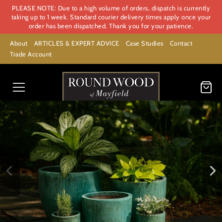
PLEASE NOTE: Due to a high volume of orders, dispatch is currently
taking up to 1 week. Standard courier delivery times apply once your
order has been dispatched. Thank you for your patience.
About
ARTICLES & EXPERT ADVICE
Case Studies
Contact
Trade Account