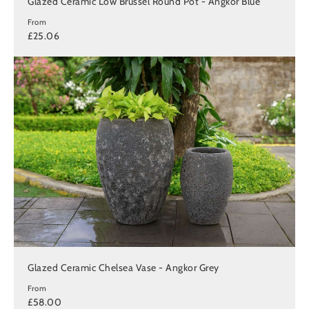
Glazed Ceramic Low Brussel Round Pot - Angkor Blue
From
£25.06
Glazed Ceramic Chelsea Vase - Angkor Grey
From
£58.00