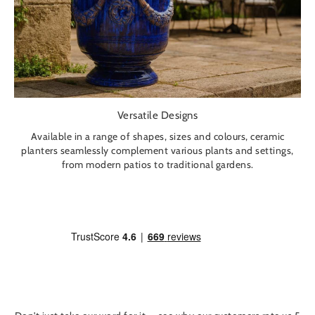
Versatile Designs
Available in a range of shapes, sizes and colours, ceramic
planters seamlessly complement various plants and settings,
from modern patios to traditional gardens.