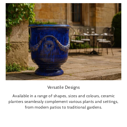
Versatile Designs
Available in a range of shapes, sizes and colours, ceramic
planters seamlessly complement various plants and settings,
from modern patios to traditional gardens.