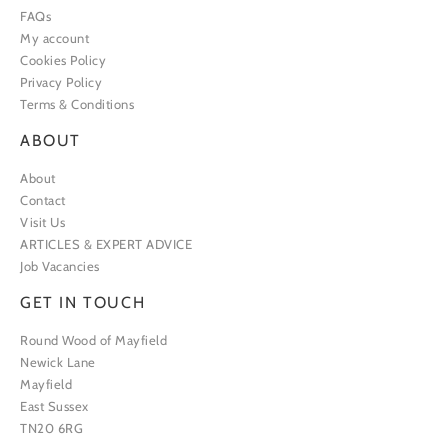
FAQs
My account
Cookies Policy
Privacy Policy
Terms & Conditions
ABOUT
About
Contact
Visit Us
ARTICLES & EXPERT ADVICE
Job Vacancies
GET IN TOUCH
Round Wood of Mayfield
Newick Lane
Mayfield
East Sussex
TN20 6RG