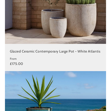
Glazed Ceramic Contemporary Large Pot - White Atlantis
From
£175.00