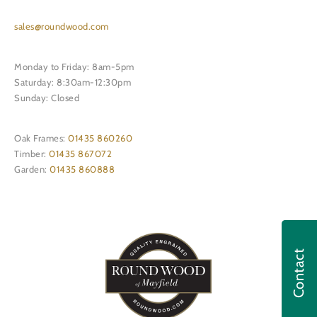
sales@roundwood.com
Monday to Friday: 8am-5pm
Saturday: 8:30am-12:30pm
Sunday: Closed
Oak Frames:
01435 860260
Timber:
01435 867072
Garden:
01435 860888
Contact