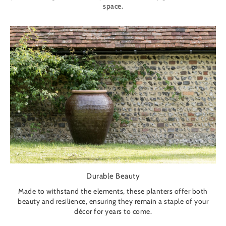
space.
Durable Beauty
Made to withstand the elements, these planters offer both
beauty and resilience, ensuring they remain a staple of your
décor for years to come.