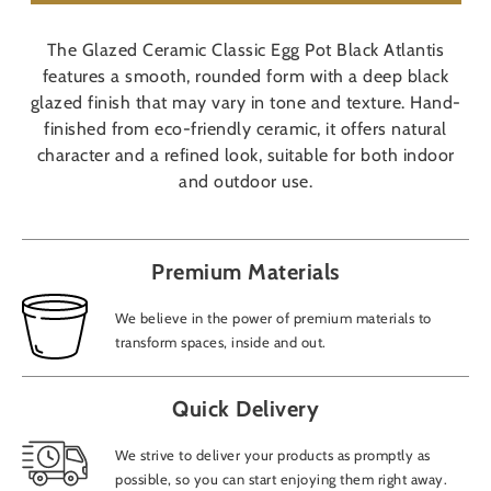
The Glazed Ceramic Classic Egg Pot Black Atlantis
features a smooth, rounded form with a deep black
glazed finish that may vary in tone and texture. Hand-
finished from eco-friendly ceramic, it offers natural
character and a refined look, suitable for both indoor
and outdoor use.
Premium Materials
We believe in the power of premium materials to
transform spaces, inside and out.
Quick Delivery
We strive to deliver your products as promptly as
possible, so you can start enjoying them right away.