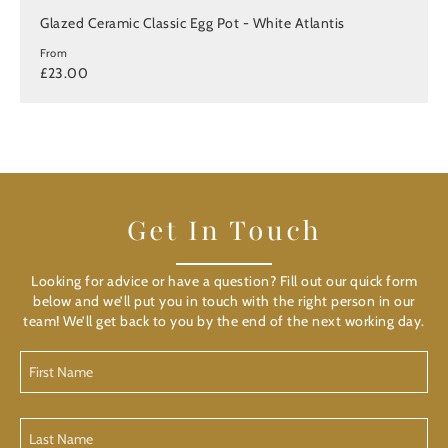
Glazed Ceramic Classic Egg Pot - White Atlantis
From
£23.00
Get In Touch
Looking for advice or have a question? Fill out our quick form
below and we’ll put you in touch with the right person in our
team! We’ll get back to you by the end of the next working day.
First
Name
(Required)
Last
Name