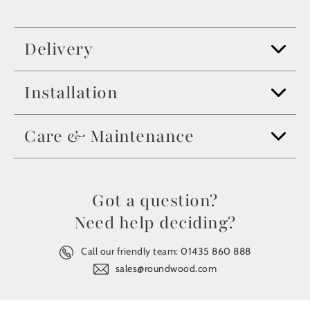
Delivery
Installation
Care & Maintenance
Got a question?
Need help deciding?
Call our friendly team:
01435 860 888
sales@roundwood.com