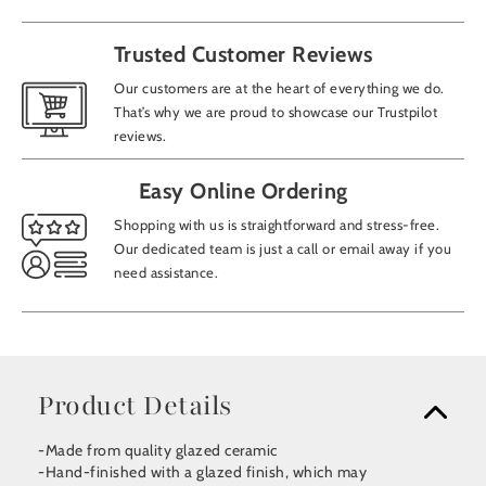
Trusted Customer Reviews
Our customers are at the heart of everything we do.
That’s why we are proud to showcase our Trustpilot
reviews.
Easy Online Ordering
Shopping with us is straightforward and stress-free.
Our dedicated team is just a call or email away if you
need assistance.
Product Details
-Made from quality glazed ceramic
-Hand-finished with a glazed finish, which may