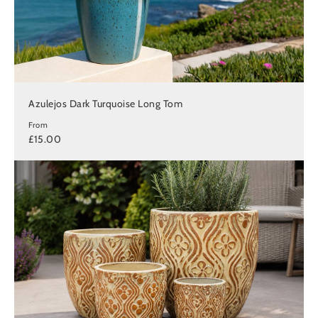
Azulejos Dark Turquoise Long Tom
From
£15.00