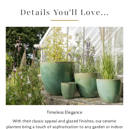
Details You'll Love...
Timeless Elegance
With their classic appeal and glazed finishes, our ceramic
planters bring a touch of sophistication to any garden or indoor