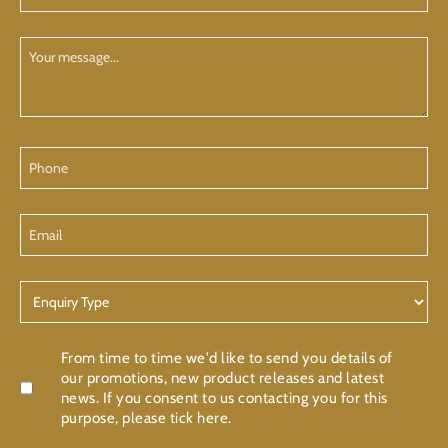
(Required)
Your
Message
Phone
Email
Enquiry
Type
Confirmation
From time to time we'd like to send you details of
our promotions, new product releases and latest
news. If you consent to us contacting you for this
purpose, please tick here.