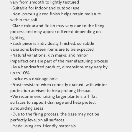
vary from smooth to lightly textured
-Suitable for indoor and outdoor use
-Non-porous glazed finish helps retain moisture
within the soil
-Glaze colour and finish may vary due to the firing
process and may appear different depending on
lighting
-Each piece is individually finished, so subtle
variations between items are to be expected
-Natural variations, kiln marks, and minor
imperfections are part of the manufacturing process
-As a handcrafted product, dimensions may vary by
up to 10%
-Includes a drainage hole
-Frost-resistant when correctly drained, with winter
protection advised to help prolong lifespan
-We recommend raising larger planters off flat
surfaces to support drainage and help protect
surrounding areas
-Due to the firing process, the base may not be
perfectly level on all surfaces
-Made using eco-friendly materials