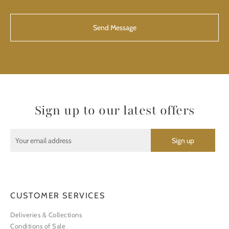
CAPTCHA
Sign up to our latest offers
CUSTOMER SERVICES
Deliveries & Collections
Conditions of Sale