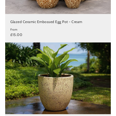
Glazed Ceramic Embossed Egg Pot - Cream
From
£15.00