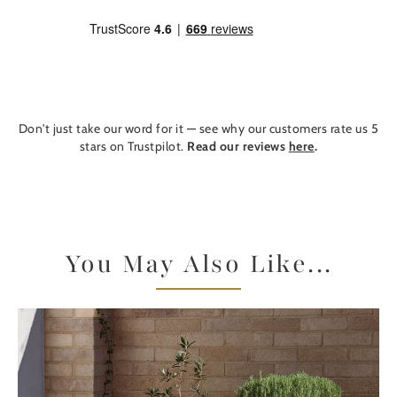
Don't just take our word for it — see why our customers rate us 5
stars on Trustpilot.
Read our reviews
here
.
You May Also Like...