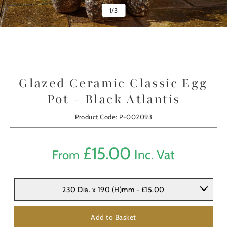
1
/
3
Glazed Ceramic Classic Egg
Pot - Black Atlantis
Product Code: P-002093
£
15.00
Inc. Vat
From
230 Dia. x 190 (H)mm - £15.00
Add to Basket