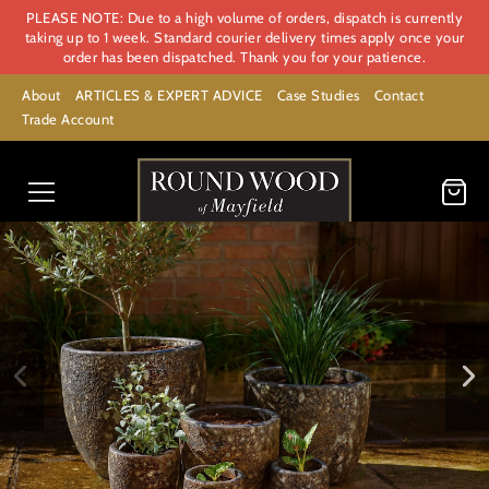
PLEASE NOTE: Due to a high volume of orders, dispatch is currently
taking up to 1 week. Standard courier delivery times apply once your
order has been dispatched. Thank you for your patience.
About
ARTICLES & EXPERT ADVICE
Case Studies
Contact
Trade Account