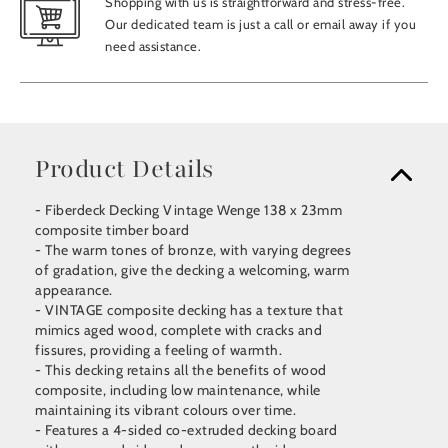
Shopping with us is straightforward and stress-free.
Our dedicated team is just a call or email away if you
need assistance.
Product Details
- Fiberdeck Decking Vintage Wenge 138 x 23mm
composite timber board
- The warm tones of bronze, with varying degrees
of gradation, give the decking a welcoming, warm
appearance.
- VINTAGE composite decking has a texture that
mimics aged wood, complete with cracks and
fissures, providing a feeling of warmth.
- This decking retains all the benefits of wood
composite, including low maintenance, while
maintaining its vibrant colours over time.
- Features a 4-sided co-extruded decking board