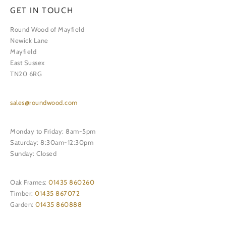
GET IN TOUCH
Round Wood of Mayfield
Newick Lane
Mayfield
East Sussex
TN20 6RG
sales@roundwood.com
Monday to Friday: 8am-5pm
Saturday: 8:30am-12:30pm
Sunday: Closed
Oak Frames:
01435 860260
Timber:
01435 867072
Garden:
01435 860888