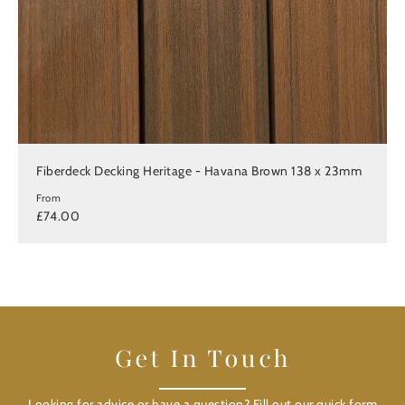
Fiberdeck Decking Heritage - Havana Brown 138 x 23mm
From
£74.00
Get In Touch
Looking for advice or have a question? Fill out our quick form