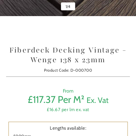
1
/
4
Fiberdeck Decking Vintage -
Wenge 138 x 23mm
Product Code: D-000700
From
£117.37 Per M²
Ex. Vat
Prod
£16.67 per lm ex. vat
First
Nam
Lengths available:
5000mm