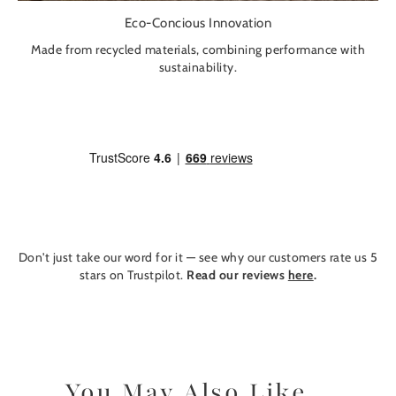
Eco-Concious Innovation
Made from recycled materials, combining performance with
sustainability.
Don't just take our word for it — see why our customers rate us 5
stars on Trustpilot.
Read our reviews
here
.
You May Also Like...