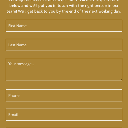
below and we’ll put you in touch with the right person in our
team! We’ll get back to you by the end of the next working day.
First
Name
(Required)
Last
Name
(Required)
Your
Message
Phone
Email