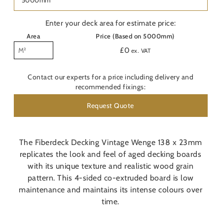
Last
Nam
Enter your deck area for estimate price:
Area
Price (Based on 5000mm)
Pho
£
0
ex. VAT
Emai
Contact our experts for a price including delivery and
recommended fixings:
Are
Request Quote
Con
O
The Fiberdeck Decking Vintage Wenge 138 x 23mm
replicates the look and feel of aged decking boards
Do y
with its unique texture and realistic wood grain
pattern. This 4-sided co-extruded board is low
Pos
maintenance and maintains its intense colours over
time.
Addi