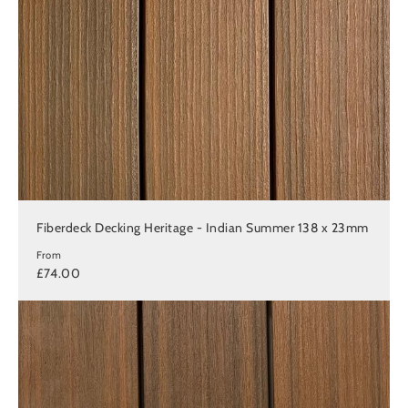
Fiberdeck Decking Heritage - Indian Summer 138 x 23mm
From
£74.00