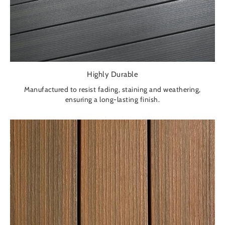
Highly Durable
Manufactured to resist fading, staining and weathering,
ensuring a long-lasting finish.