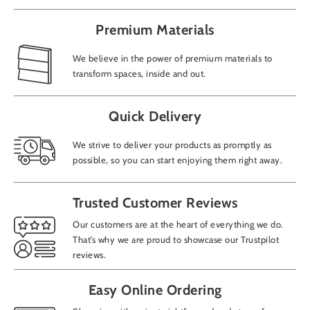
Premium Materials
We believe in the power of premium materials to
transform spaces, inside and out.
Add
Quick Delivery
We strive to deliver your products as promptly as
possible, so you can start enjoying them right away.
How
Trusted Customer Reviews
CAP
Our customers are at the heart of everything we do.
That’s why we are proud to showcase our Trustpilot
reviews.
Easy Online Ordering