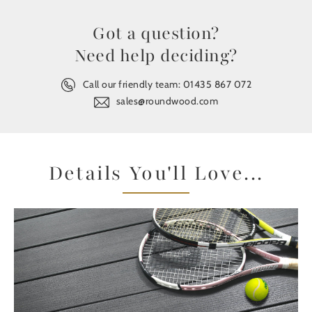
Got a question?
Need help deciding?
Call our friendly team:
01435 867 072
sales@roundwood.com
Details You'll Love...