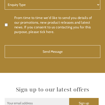
Enquiry
Type
Confirmation
From time to time we'd like to send you details of
our promotions, new product releases and latest
news. If you consent to us contacting you for this
purpose, please tick here.
CAPTCHA
Sign up to our latest offers