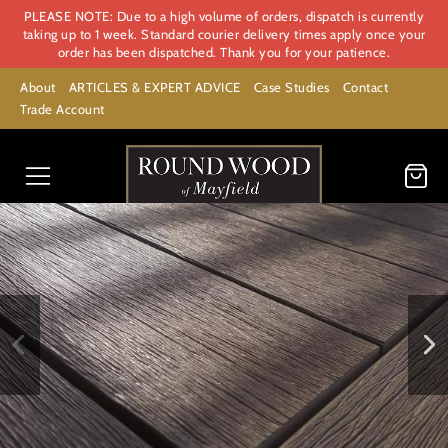
PLEASE NOTE: Due to a high volume of orders, dispatch is currently
taking up to 1 week. Standard courier delivery times apply once your
order has been dispatched. Thank you for your patience.
About
ARTICLES & EXPERT ADVICE
Case Studies
Contact
Trade Account