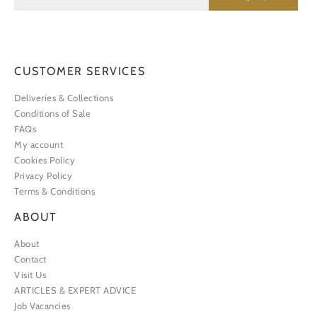
CUSTOMER SERVICES
Deliveries & Collections
Conditions of Sale
FAQs
My account
Cookies Policy
Privacy Policy
Terms & Conditions
ABOUT
About
Contact
Visit Us
ARTICLES & EXPERT ADVICE
Job Vacancies