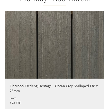
Fiberdeck Decking Heritage - Ocean Grey Scalloped 138 x
23mm
From
£74.00