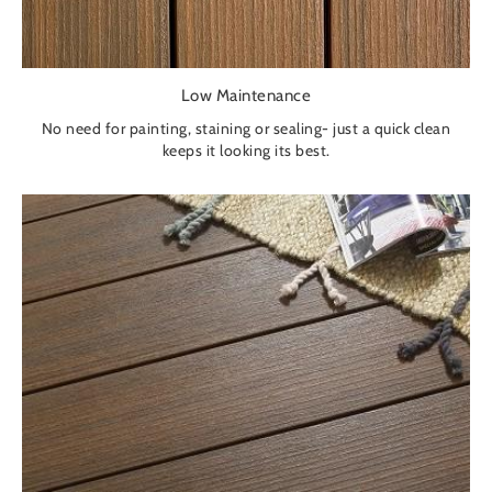
Low Maintenance
No need for painting, staining or sealing- just a quick clean
keeps it looking its best.