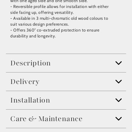
with one aged side and one smooth side.
- Reversible profile allows for installation with either
side facing up, offering versatility.
- Available in 3 multi-chromatic old wood colours to
suit various design preferences.
- Offers 360° co-extruded protection to ensure
durability and longevity.
Description
Delivery
Installation
Care & Maintenance