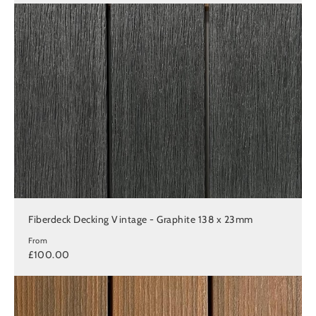
Fiberdeck Decking Vintage - Graphite 138 x 23mm
From
£100.00