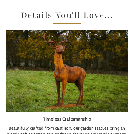
Details You'll Love...
Timeless Craftsmanship
Beautifully crafted from cast iron, our garden statues bring an