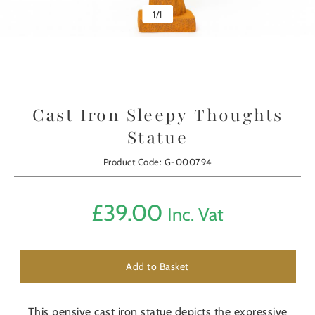
1
/
1
Cast Iron Sleepy Thoughts
Statue
Product Code: G-000794
£
39.00
Inc. Vat
Add to Basket
This pensive cast iron statue depicts the expressive