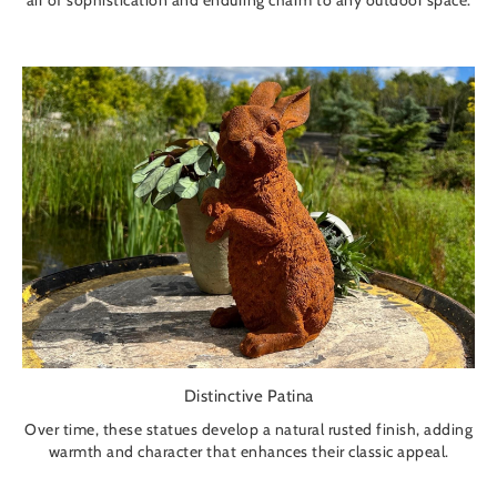
air of sophistication and enduring charm to any outdoor space.
Distinctive Patina
Over time, these statues develop a natural rusted finish, adding
warmth and character that enhances their classic appeal.