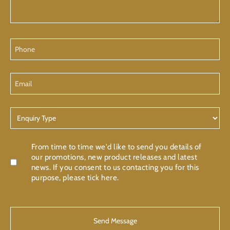
Phone
Email
Enquiry
Type
Confirmation
From time to time we'd like to send you details of
our promotions, new product releases and latest
news. If you consent to us contacting you for this
purpose, please tick here.
CAPTCHA