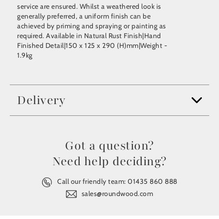
service are ensured. Whilst a weathered look is
generally preferred, a uniform finish can be
achieved by priming and spraying or painting as
required. Available in Natural Rust Finish|Hand
Finished Detail|150 x 125 x 290 (H)mm|Weight -
1.9kg
Delivery
Got a question?
Need help deciding?
Call our friendly team:
01435 860 888
sales@roundwood.com