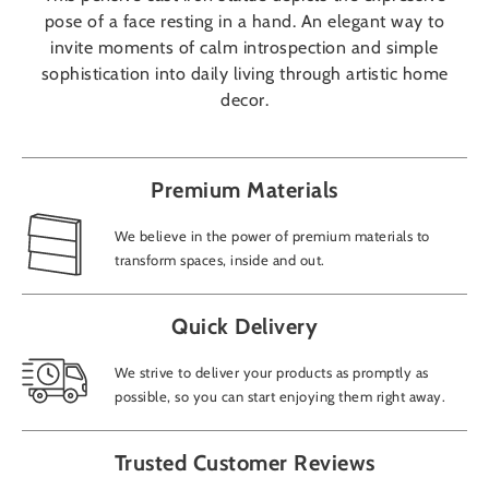
pose of a face resting in a hand. An elegant way to
invite moments of calm introspection and simple
sophistication into daily living through artistic home
decor.
Premium Materials
We believe in the power of premium materials to
transform spaces, inside and out.
Quick Delivery
We strive to deliver your products as promptly as
possible, so you can start enjoying them right away.
Trusted Customer Reviews