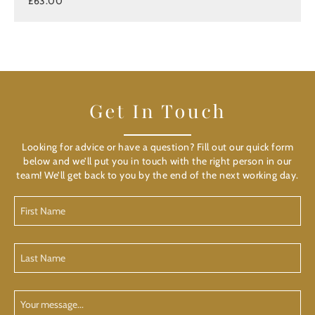
£63.00
Get In Touch
Looking for advice or have a question? Fill out our quick form
below and we’ll put you in touch with the right person in our
team! We’ll get back to you by the end of the next working day.
First
Name
(Required)
Last
Name
(Required)
Your
Message