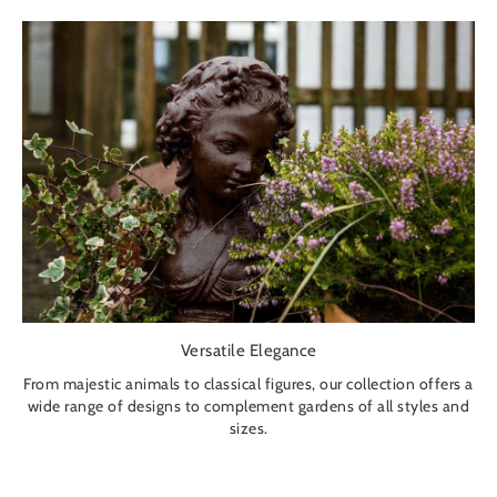
Versatile Elegance
From majestic animals to classical figures, our collection offers a
wide range of designs to complement gardens of all styles and
sizes.