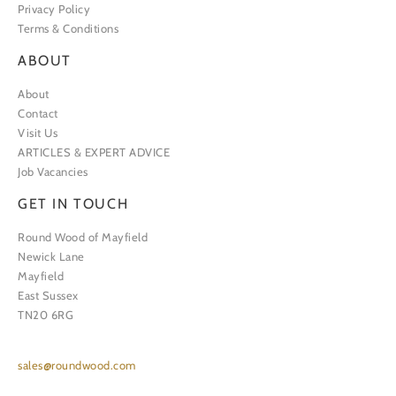
Privacy Policy
Terms & Conditions
ABOUT
About
Contact
Visit Us
ARTICLES & EXPERT ADVICE
Job Vacancies
GET IN TOUCH
Round Wood of Mayfield
Newick Lane
Mayfield
East Sussex
TN20 6RG
sales@roundwood.com