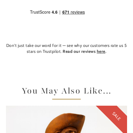
Don't just take our word for it — see why our customers rate us 5
stars on Trustpilot.
Read our reviews
here
.
You May Also Like...
SALE