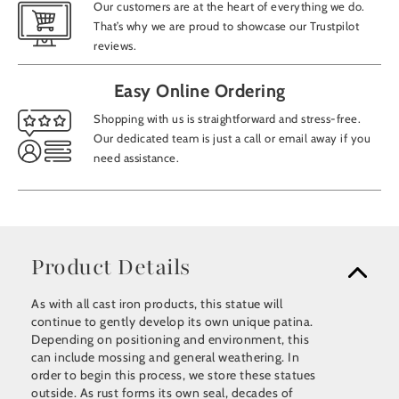
Our customers are at the heart of everything we do.
That’s why we are proud to showcase our Trustpilot
reviews.
Easy Online Ordering
Shopping with us is straightforward and stress-free.
Our dedicated team is just a call or email away if you
need assistance.
Product Details
As with all cast iron products, this statue will
continue to gently develop its own unique patina.
Depending on positioning and environment, this
can include mossing and general weathering. In
order to begin this process, we store these statues
outside. As rust forms its own seal, decades of