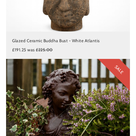
Glazed Ceramic Buddha Bust - White Atlantis
£191.25 was
£225.00
SALE