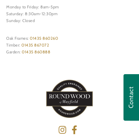
Monday to Friday: 8am-5pm
Saturday: 8:30am-12:30pm
Sunday: Closed
Oak Frames:
01435 860260
Timber:
01435 867072
Garden:
01435 860888
Contact