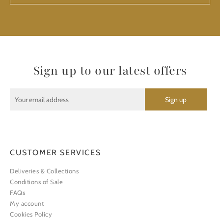
Sign up to our latest offers
CUSTOMER SERVICES
Deliveries & Collections
Conditions of Sale
FAQs
My account
Cookies Policy