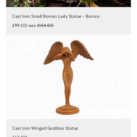
Cast Iron Small Roman Lady Statue - Bronze
£99.00 was
£154.00
Cast Iron Winged Goddess Statue