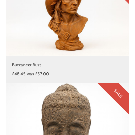
Buccaneer Bust
£48.45 was
£57.00
SALE