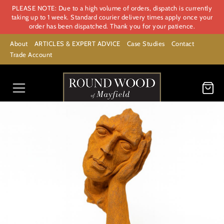
PLEASE NOTE: Due to a high volume of orders, dispatch is currently
taking up to 1 week. Standard courier delivery times apply once your
order has been dispatched. Thank you for your patience.
About
ARTICLES & EXPERT ADVICE
Case Studies
Contact
Trade Account