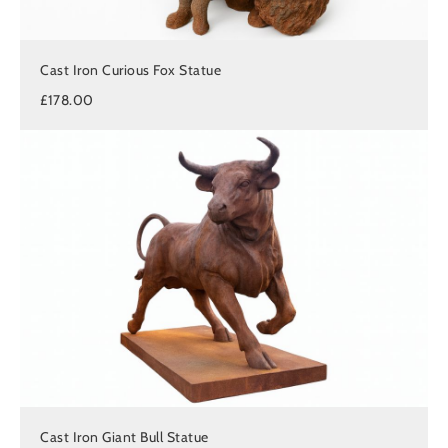
Cast Iron Curious Fox Statue
£178.00
Cast Iron Giant Bull Statue