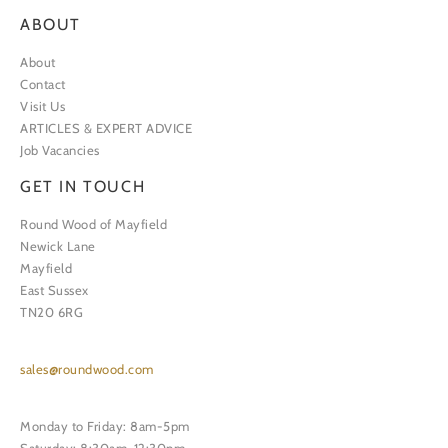
ABOUT
About
Contact
Visit Us
ARTICLES & EXPERT ADVICE
Job Vacancies
GET IN TOUCH
Round Wood of Mayfield
Newick Lane
Mayfield
East Sussex
TN20 6RG
sales@roundwood.com
Monday to Friday: 8am-5pm