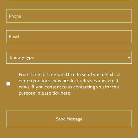
Phone
Email
Enquiry
Type
Confirmation
From time to time we'd like to send you details of
our promotions, new product releases and latest
news. If you consent to us contacting you for this
purpose, please tick here.
CAPTCHA