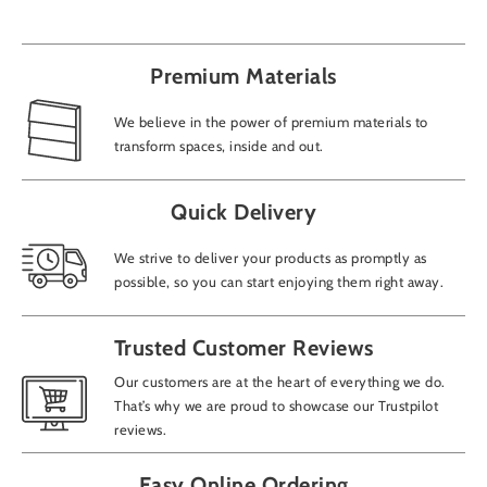
Premium Materials
We believe in the power of premium materials to
transform spaces, inside and out.
Quick Delivery
We strive to deliver your products as promptly as
possible, so you can start enjoying them right away.
Trusted Customer Reviews
Our customers are at the heart of everything we do.
That’s why we are proud to showcase our Trustpilot
reviews.
Easy Online Ordering