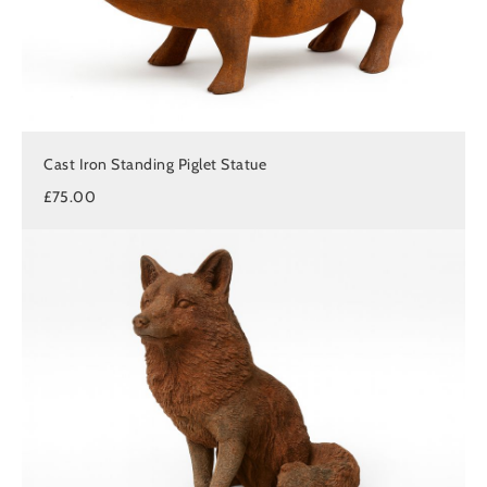
Cast Iron Standing Piglet Statue
£75.00