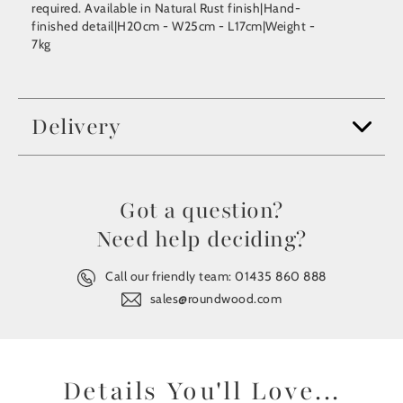
required. Available in Natural Rust finish|Hand-
finished detail|H20cm - W25cm - L17cm|Weight -
7kg
Delivery
Got a question?
Need help deciding?
Call our friendly team:
01435 860 888
sales@roundwood.com
Details You'll Love...