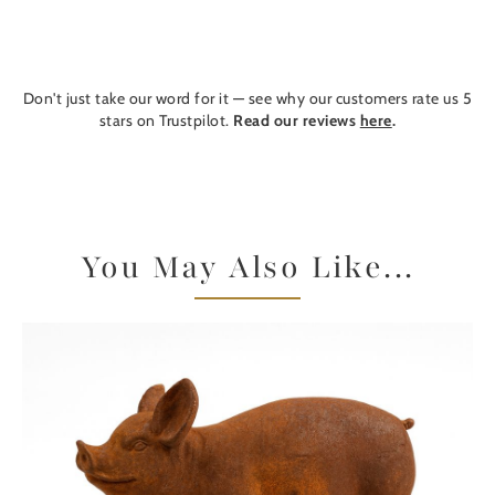
Don't just take our word for it — see why our customers rate us 5
stars on Trustpilot.
Read our reviews
here
.
You May Also Like...