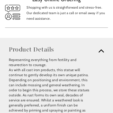
Shopping with us is straightforward and stress-free.
Our dedicated team is just a call or email away if you
need assistance.
Product Details
Representing everything from fertility and
resurrection to courage.
As with all cast iron products, this statue will
continue to gently develop its own unique patina.
Depending on positioning and environment, this
can include mossing and general weathering. In
order to begin this process, we store these statues
outside. As rust forms its own seal, decades of
service are ensured. Whilst a weathered look is
generally preferred, a uniform finish can be
achieved by priming and spraying or painting as