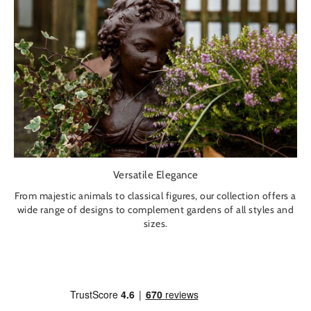
Versatile Elegance
From majestic animals to classical figures, our collection offers a
wide range of designs to complement gardens of all styles and
sizes.