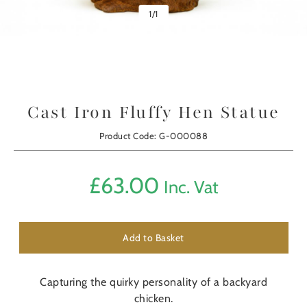
1
/
1
Cast Iron Fluffy Hen Statue
Product Code: G-000088
£
63.00
Inc. Vat
Add to Basket
Capturing the quirky personality of a backyard
chicken.