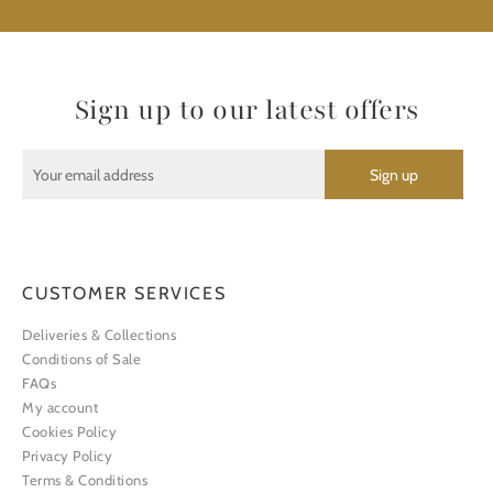
Sign up to our latest offers
CUSTOMER SERVICES
Deliveries & Collections
Conditions of Sale
FAQs
My account
Cookies Policy
Privacy Policy
Terms & Conditions