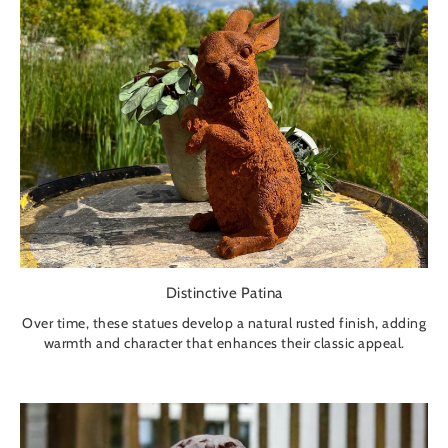
Distinctive Patina
Over time, these statues develop a natural rusted finish, adding
warmth and character that enhances their classic appeal.