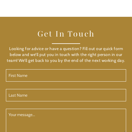
Get In Touch
Looking for advice or have a question? Fill out our quick form
below and we’ll put you in touch with the right person in our
team! We’ll get back to you by the end of the next working day.
First
Name
(Required)
Last
Name
(Required)
Your
Message