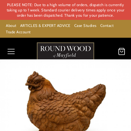
PLEASE NOTE: Due to a high volume of orders, dispatch is currently
taking up to 1 week. Standard courier delivery times apply once your
order has been dispatched. Thank you for your patience.
About
ARTICLES & EXPERT ADVICE
Case Studies
Contact
Trade Account