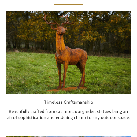
Timeless Craftsmanship
Beautifully crafted from cast iron, our garden statues bring an
air of sophistication and enduring charm to any outdoor space.