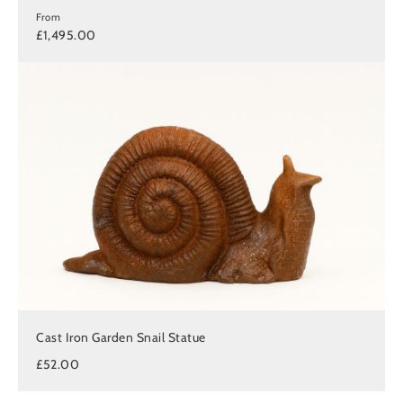
From
£1,495.00
Cast Iron Garden Snail Statue
£52.00