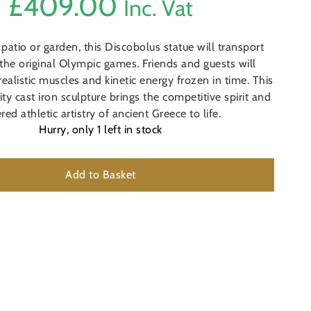
£
409.00
Inc. Vat
 patio or garden, this Discobolus statue will transport
 the original Olympic games. Friends and guests will
realistic muscles and kinetic energy frozen in time. This
y cast iron sculpture brings the competitive spirit and
red athletic artistry of ancient Greece to life.
Hurry, only
1
left in stock
Add to Basket