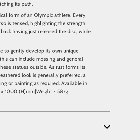
ching its path.
cal form of an Olympic athlete. Every
so is tensed, highlighting the strength
back having just released the disc, while
nue to gently develop its own unique
this can include mossing and general
these statues outside. As rust forms its
eathered look is generally preferred, a
ng or painting as required. Available in
50 x 1000 (H)mm|Weight - 58kg