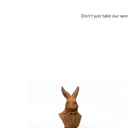
Don't just take our wor