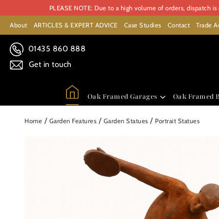
PLEASE NOTE: Due to a high volume of orders, dispatch is c
About
ARTICLES & EXPERT ADVICE
Case Studies
Contact
Trade A
01435 860 888
Get in touch
Oak Framed Garages
Oak Framed B
/
/
/
Home
Garden Features
Garden Statues
Portrait Statues