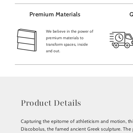
Premium Materials
Q
We believe in the power of
premium materials to
transform spaces, inside
and out.
Product Details
Capturing the epitome of athleticism and motion, this
Discobolus, the famed ancient Greek sculpture. The p