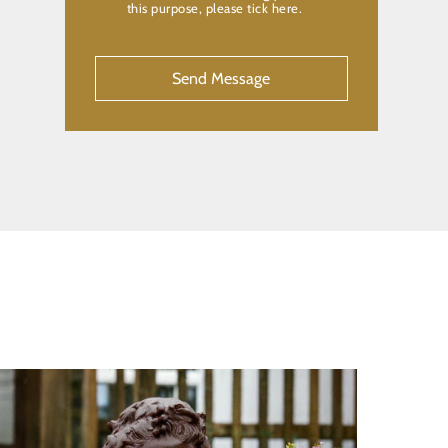
this purpose, please tick here.
CAPTCHA