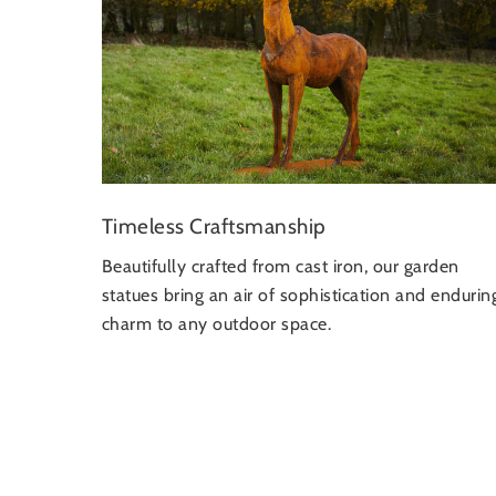
Timeless Craftsmanship
Beautifully crafted from cast iron, our garden
statues bring an air of sophistication and endurin
charm to any outdoor space.