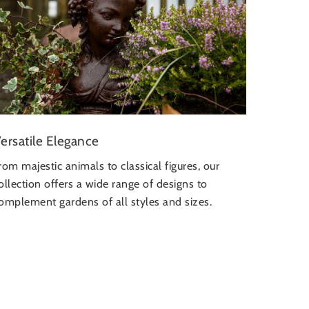
ersatile Elegance
rom majestic animals to classical figures, our
ollection offers a wide range of designs to
omplement gardens of all styles and sizes.