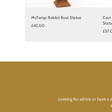
McTwisp Rabbit Bust Statue
Cast
Stat
£42.00
£57.
Looking for advice or have a q