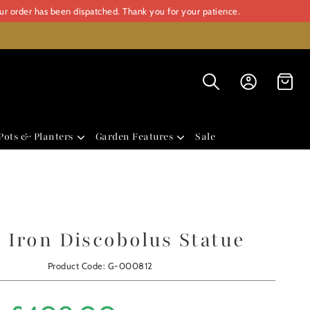
our order has been dispatched. Thank you for your patience.
Pots & Planters
Garden Features
Sale
 Iron Discobolus Statue
Product Code: G-000812