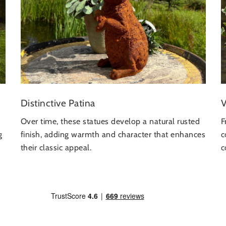
Distinctive Patina
V
Over time, these statues develop a natural rusted
F
g
finish, adding warmth and character that enhances
c
their classic appeal.
c