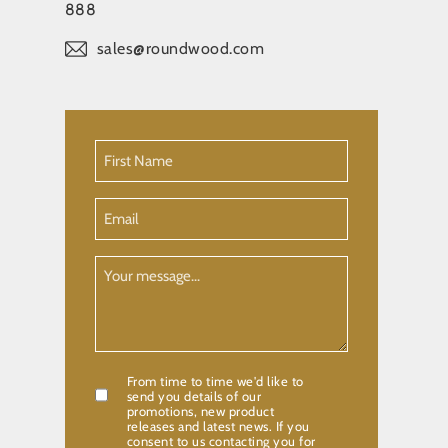
888
sales@roundwood.com
First
Name
(Required)
Email
Your
Message
From time to time we'd like to
Confirmation
send you details of our
promotions, new product
releases and latest news. If you
consent to us contacting you for