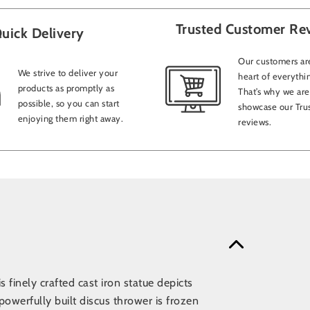
Trusted Customer Re
uick Delivery
Our customers are
We strive to deliver your
heart of everythi
products as promptly as
That’s why we are
possible, so you can start
showcase our Trus
enjoying them right away.
reviews.
 finely crafted cast iron statue depicts
owerfully built discus thrower is frozen