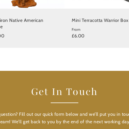
 iron Native American
Mini Terracotta Warrior Box
ue
From
00
£6.00
Get In Touch
uestion? Fill out our quick form below and we’ll put you in tou
team! We’ll get back to you by the end of the next working day