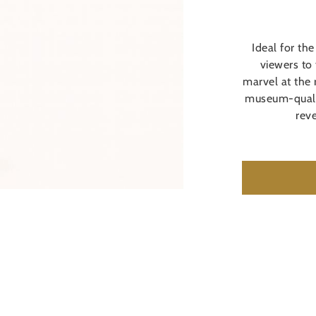
Ideal for the
viewers to
marvel at the 
museum-qualit
reve