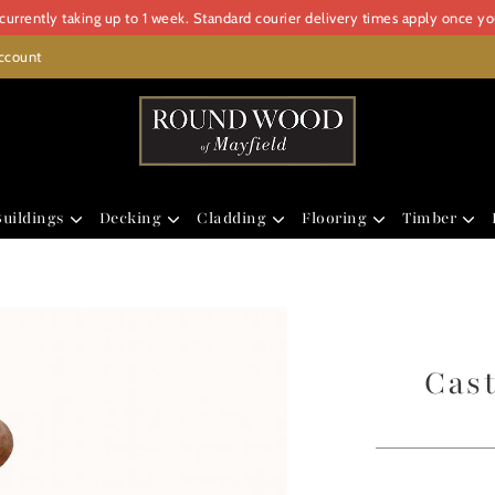
urrently taking up to 1 week. Standard courier delivery times apply once y
ccount
uildings
Decking
Cladding
Flooring
Timber
Cast