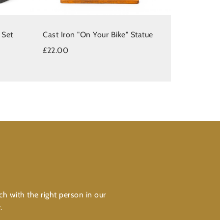
 Set
Cast Iron "On Your Bike" Statue
£22.00
ch with the right person in our
.