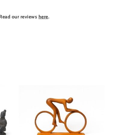
Read our reviews
here
.