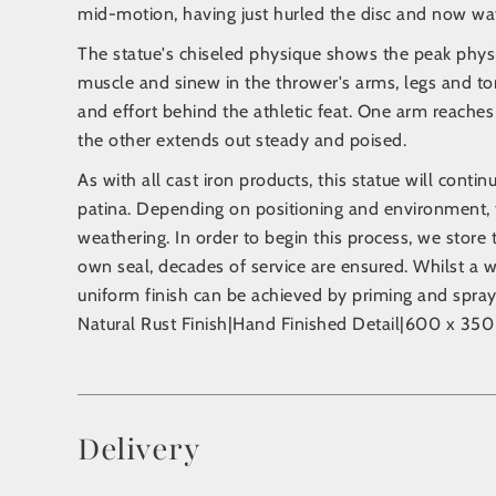
mid-motion, having just hurled the disc and now wat
The statue's chiseled physique shows the peak physi
muscle and sinew in the thrower's arms, legs and tor
and effort behind the athletic feat. One arm reaches 
the other extends out steady and poised.
As with all cast iron products, this statue will conti
patina. Depending on positioning and environment, 
weathering. In order to begin this process, we store 
own seal, decades of service are ensured. Whilst a w
uniform finish can be achieved by priming and sprayi
Natural Rust Finish|Hand Finished Detail|600 x 3
Delivery