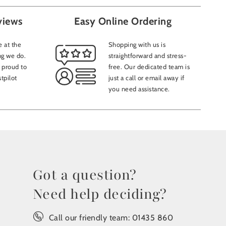
views
Easy Online Ordering
 at the
Shopping with us is
ng we do.
straightforward and stress-
 proud to
free. Our dedicated team is
tpilot
just a call or email away if
you need assistance.
Got a question?
Need help deciding?
Call our friendly team:
01435 860