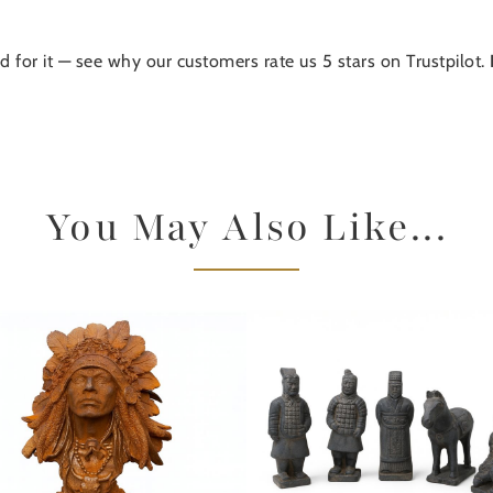
d for it — see why our customers rate us 5 stars on Trustpilot.
You May Also Like...