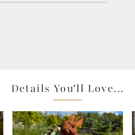
Details You'll Love...