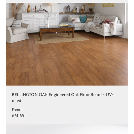
BELLINGTON OAK Engineered Oak Floor Board - UV-
oiled
From
£61.69