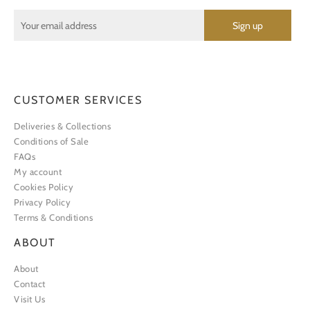
CUSTOMER SERVICES
Deliveries & Collections
Conditions of Sale
FAQs
My account
Cookies Policy
Privacy Policy
Terms & Conditions
ABOUT
About
Contact
Visit Us