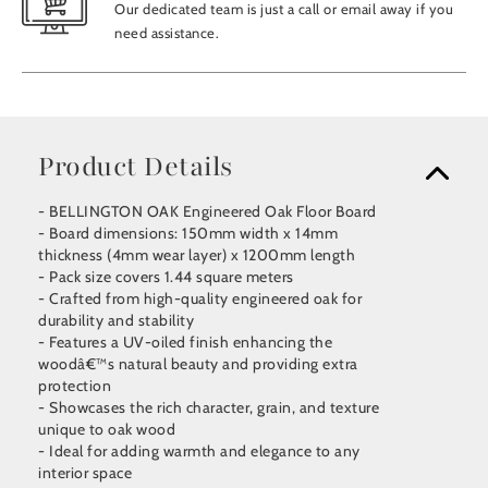
Our dedicated team is just a call or email away if you
need assistance.
Product Details
- BELLINGTON OAK Engineered Oak Floor Board
- Board dimensions: 150mm width x 14mm
thickness (4mm wear layer) x 1200mm length
- Pack size covers 1.44 square meters
- Crafted from high-quality engineered oak for
durability and stability
- Features a UV-oiled finish enhancing the
woodâ€™s natural beauty and providing extra
protection
- Showcases the rich character, grain, and texture
unique to oak wood
- Ideal for adding warmth and elegance to any
interior space