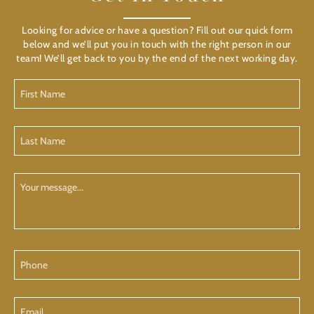
Looking for advice or have a question? Fill out our quick form
below and we’ll put you in touch with the right person in our
team! We’ll get back to you by the end of the next working day.
First
Name
(Required)
Last
Name
(Required)
Your
Message
Phone
Email