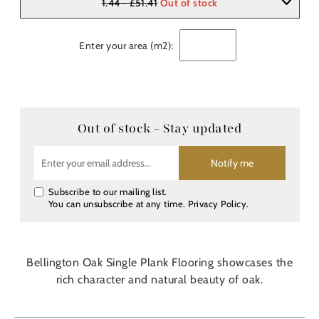
1.44 - £51.41
Out of stock
Enter your area (m2):
Out of stock - Stay updated
Notify me
Subscribe to our mailing list.
You can unsubscribe at any time.
Privacy Policy
.
Bellington Oak Single Plank Flooring showcases the
rich character and natural beauty of oak.