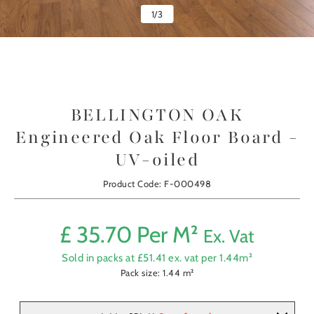
1
/
3
BELLINGTON OAK
Engineered Oak Floor Board -
UV-oiled
Product Code: F-000498
£
35.70
Per M²
Ex. Vat
Sold in packs at £
51.41
ex. vat per
1.44
m²
Pack size:
1.44
m²