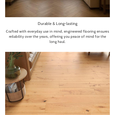
Durable & Long-lasting
Crafted with everyday use in mind, engineered flooring ensures
reliability over the years, offering you peace of mind for the
long haul.