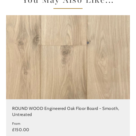
You May Also Like...
ROUND WOOD Engineered Oak Floor Board - Smooth,
Untreated
From
£150.00