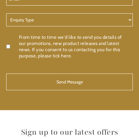
Enquiry
Type
Confirmation
From time to time we'd like to send you details of
our promotions, new product releases and latest
news. If you consent to us contacting you for this
purpose, please tick here.
CAPTCHA
Sign up to our latest offers