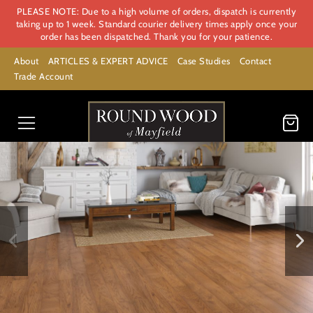
PLEASE NOTE: Due to a high volume of orders, dispatch is currently
taking up to 1 week. Standard courier delivery times apply once your
order has been dispatched. Thank you for your patience.
About
ARTICLES & EXPERT ADVICE
Case Studies
Contact
Trade Account