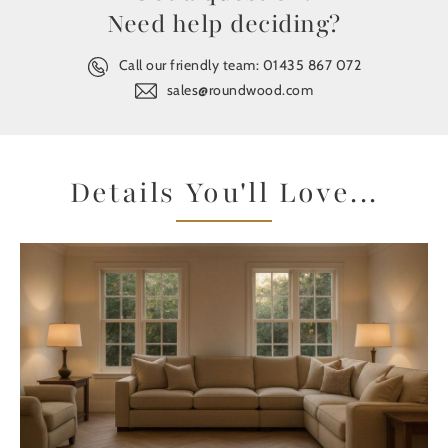
Need help deciding?
Call our friendly team:
01435 867 072
sales@roundwood.com
Details You'll Love...