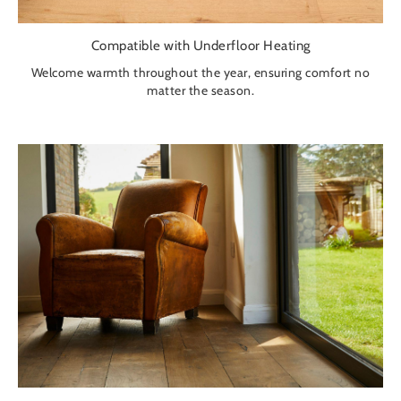
Compatible with Underfloor Heating
Welcome warmth throughout the year, ensuring comfort no
matter the season.