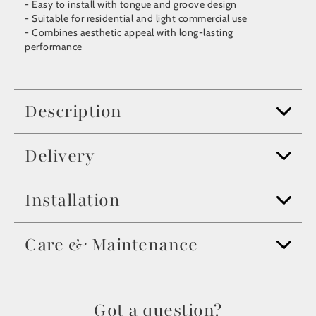
- Easy to install with tongue and groove design
- Suitable for residential and light commercial use
- Combines aesthetic appeal with long-lasting
performance
Description
Delivery
Installation
Care & Maintenance
Got a question?