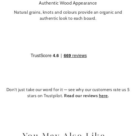
Authentic Wood Appearance
Natural grains, knots and colours provide an organic and
authentic look to each board.
Don't just take our word for it — see why our customers rate us 5
stars on Trustpilot.
Read our reviews
here
.