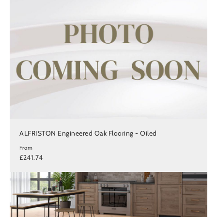
ALFRISTON Engineered Oak Flooring - Oiled
From
£241.74