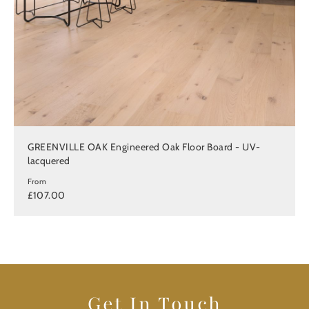
GREENVILLE OAK Engineered Oak Floor Board - UV-
lacquered
From
£107.00
Get In Touch