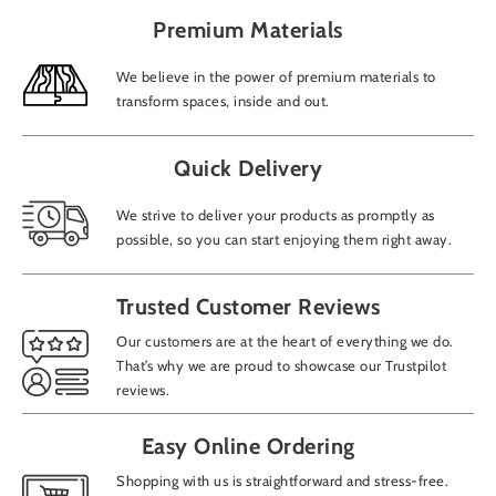
Premium Materials
We believe in the power of premium materials to
transform spaces, inside and out.
Quick Delivery
We strive to deliver your products as promptly as
possible, so you can start enjoying them right away.
Trusted Customer Reviews
Our customers are at the heart of everything we do.
That’s why we are proud to showcase our Trustpilot
reviews.
Easy Online Ordering
Shopping with us is straightforward and stress-free.