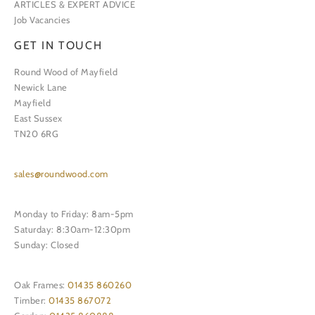
ARTICLES & EXPERT ADVICE
Job Vacancies
GET IN TOUCH
Round Wood of Mayfield
Newick Lane
Mayfield
East Sussex
TN20 6RG
sales@roundwood.com
Monday to Friday: 8am-5pm
Saturday: 8:30am-12:30pm
Sunday: Closed
Oak Frames:
01435 860260
Timber:
01435 867072