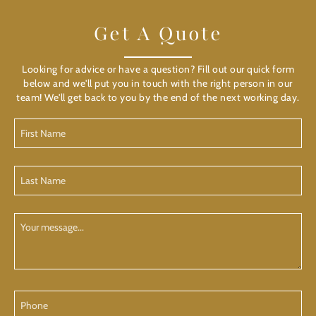
Get A Quote
Looking for advice or have a question? Fill out our quick form
below and we'll put you in touch with the right person in our
team! We'll get back to you by the end of the next working day.
First
Name
(Required)
Last
Name
(Required)
Your
Message
Phone