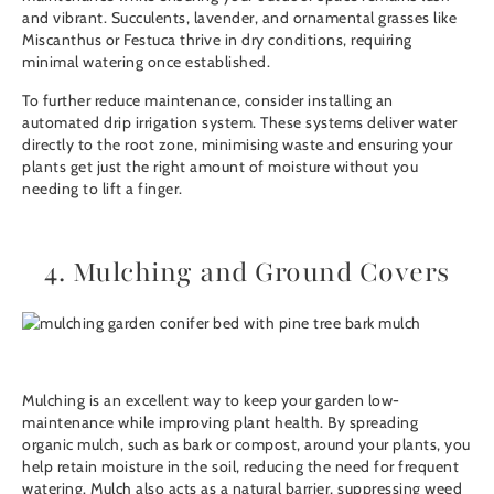
and vibrant. Succulents, lavender, and ornamental grasses like
Miscanthus or Festuca thrive in dry conditions, requiring
minimal watering once established.
To further reduce maintenance, consider installing an
automated drip irrigation system. These systems deliver water
directly to the root zone, minimising waste and ensuring your
plants get just the right amount of moisture without you
needing to lift a finger.
4. Mulching and Ground Covers
Mulching is an excellent way to keep your garden low-
maintenance while improving plant health. By spreading
organic mulch, such as bark or compost, around your plants, you
help retain moisture in the soil, reducing the need for frequent
watering. Mulch also acts as a natural barrier, suppressing weed