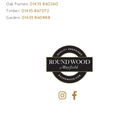
Oak Frames:
01435 860260
Timber:
01435 867072
Garden:
01435 860888