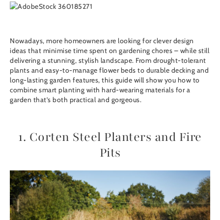
Nowadays, more homeowners are looking for clever design
ideas that minimise time spent on gardening chores – while still
delivering a stunning, stylish landscape. From drought-tolerant
plants and easy-to-manage flower beds to durable decking and
long-lasting garden features, this guide will show you how to
combine smart planting with hard-wearing materials for a
garden that’s both practical and gorgeous.
1. Corten Steel Planters and Fire
Pits