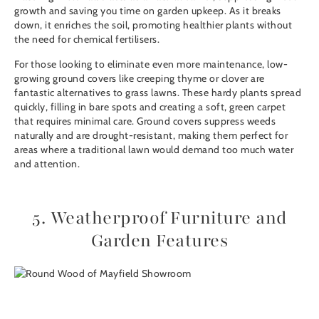
growth and saving you time on garden upkeep. As it breaks
down, it enriches the soil, promoting healthier plants without
the need for chemical fertilisers.
For those looking to eliminate even more maintenance, low-
growing ground covers like creeping thyme or clover are
fantastic alternatives to grass lawns. These hardy plants spread
quickly, filling in bare spots and creating a soft, green carpet
that requires minimal care. Ground covers suppress weeds
naturally and are drought-resistant, making them perfect for
areas where a traditional lawn would demand too much water
and attention.
5. Weatherproof Furniture and
Garden Features