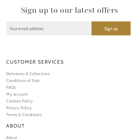
Sign up to our latest offers
CUSTOMER SERVICES
Deliveries & Collections
Conditions of Sale
FAQs
My account
Cookies Policy
Privacy Policy
Terms & Conditions
ABOUT
About