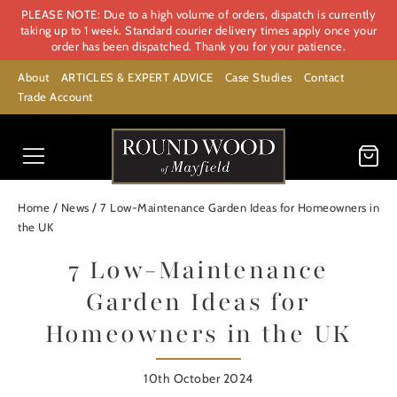
PLEASE NOTE: Due to a high volume of orders, dispatch is currently
taking up to 1 week. Standard courier delivery times apply once your
order has been dispatched. Thank you for your patience.
About
ARTICLES & EXPERT ADVICE
Case Studies
Contact
Trade Account
/
/
Home
News
7 Low-Maintenance Garden Ideas for Homeowners in
the UK
7 Low-Maintenance
Garden Ideas for
Homeowners in the UK
10th October 2024