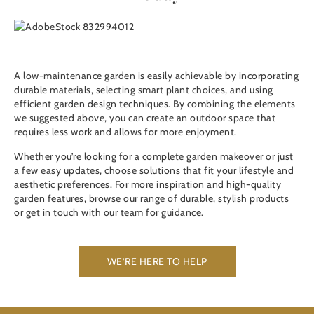
A low-maintenance garden is easily achievable by incorporating
durable materials, selecting smart plant choices, and using
efficient garden design techniques. By combining the elements
we suggested above, you can create an outdoor space that
requires less work and allows for more enjoyment.
Whether you’re looking for a complete garden makeover or just
a few easy updates, choose solutions that fit your lifestyle and
aesthetic preferences. For more inspiration and high-quality
garden features, browse our range of durable, stylish products
or get in touch with our team for guidance.
WE’RE HERE TO HELP