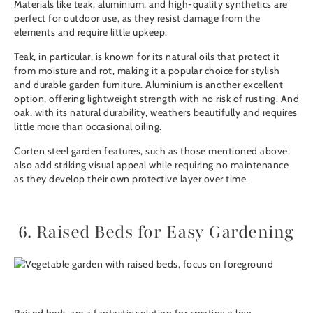
Materials like teak, aluminium, and high-quality synthetics are
perfect for outdoor use, as they resist damage from the
elements and require little upkeep.
Teak, in particular, is known for its natural oils that protect it
from moisture and rot, making it a popular choice for stylish
and durable garden furniture. Aluminium is another excellent
option, offering lightweight strength with no risk of rusting. And
oak, with its natural durability, weathers beautifully and requires
little more than occasional oiling.
Corten steel garden features
, such as those mentioned above,
also add striking visual appeal while requiring no maintenance
as they develop their own protective layer over time.
6. Raised Beds for Easy Gardening