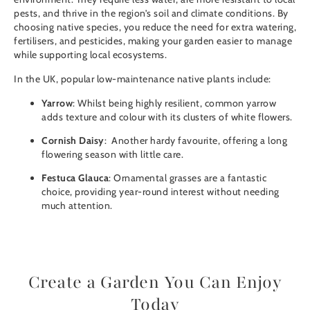
pests, and thrive in the region’s soil and climate conditions. By
choosing native species, you reduce the need for extra watering,
fertilisers, and pesticides, making your garden easier to manage
while supporting local ecosystems.
In the UK, popular low-maintenance native plants include:
Yarrow
: Whilst being highly resilient, common yarrow
adds texture and colour with its clusters of white flowers.
Cornish Daisy
: Another hardy favourite, offering a long
flowering season with little care.
Festuca Glauca
: Ornamental grasses are a fantastic
choice, providing year-round interest without needing
much attention.
Create a Garden You Can Enjoy
Today