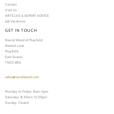
Contact
Visit Us
ARTICLES & EXPERT ADVICE
Job Vacancies
GET IN TOUCH
Round Wood of Mayfield
Newick Lane
Mayfield
East Sussex
TN20 6RG
sales@roundwood.com
Monday to Friday: 8am-5pm
Saturday: 8:30am-12:30pm
Sunday: Closed