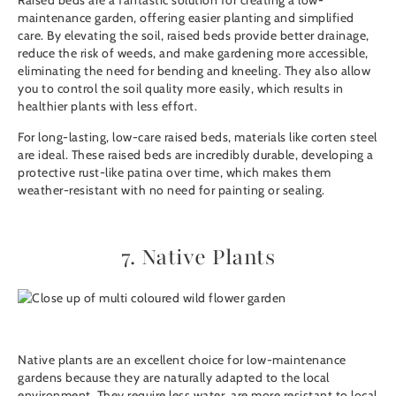
Raised beds are a fantastic solution for creating a low-
maintenance garden, offering easier planting and simplified
care. By elevating the soil, raised beds provide better drainage,
reduce the risk of weeds, and make gardening more accessible,
eliminating the need for bending and kneeling. They also allow
you to control the soil quality more easily, which results in
healthier plants with less effort.
For long-lasting, low-care raised beds, materials like
corten steel
are ideal. These raised beds are incredibly durable, developing a
protective rust-like patina over time, which makes them
weather-resistant with no need for painting or sealing.
7. Native Plants
Native plants are an excellent choice for low-maintenance
gardens because they are naturally adapted to the local
environment. They require less water, are more resistant to local