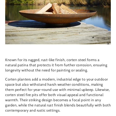
Known for its rugged, rust-like finish, corten steel forms a
natural patina that protects it from further corrosion, ensuring
longevity without the need for painting or sealing.
Corten planters
add a modern, industrial edge to your outdoor
space but also withstand harsh weather conditions, making
them perfect for year-round use with minimal upkeep. Likewise,
corten steel fire pits
offer both visual appeal and functional
warmth. Their striking design becomes a focal point in any
garden, while the natural rust finish blends beautifully with both
contemporary and rustic settings.