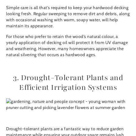
Simple care is all that’s required to keep your hardwood decking
looking fresh. Regular sweeping to remove dirt and debris, along
with occasional washing with warm, soapy water, will help
maintain its appearance.
For those who prefer to retain the wood’s natural colour, a
yearly application of
decking oil
will protect it from UV damage
and weathering. However, many homeowners appreciate the
natural silvering that occurs as hardwood ages.
3. Drought-Tolerant Plants and
Efficient Irrigation Systems
Drought-tolerant plants are a fantastic way to reduce garden
maintenance while ensuring your outdoor space remains lush