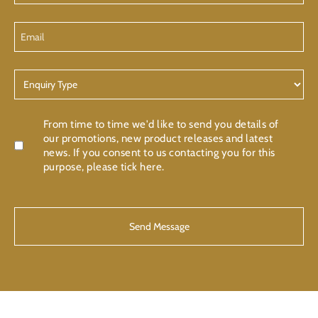
Email
Enquiry
Type
Confirmation
From time to time we'd like to send you details of
our promotions, new product releases and latest
news. If you consent to us contacting you for this
purpose, please tick here.
CAPTCHA