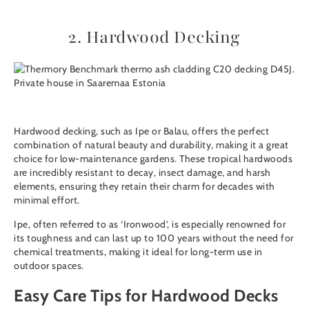
2. Hardwood Decking
Hardwood decking
, such as
Ipe
or
Balau
, offers the perfect
combination of natural beauty and durability, making it a great
choice for low-maintenance gardens. These tropical hardwoods
are incredibly resistant to decay, insect damage, and harsh
elements, ensuring they retain their charm for decades with
minimal effort.
Ipe, often referred to as ‘Ironwood’, is especially renowned for
its toughness and can last up to 100 years without the need for
chemical treatments, making it ideal for long-term use in
outdoor spaces.
Easy Care Tips for Hardwood Decks