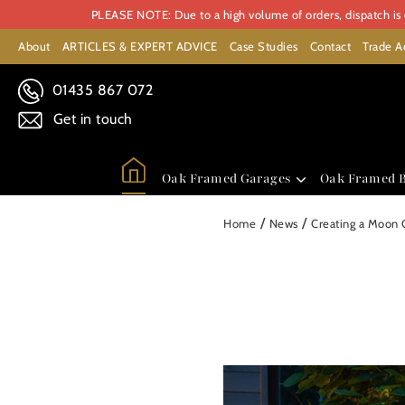
PLEASE NOTE: Due to a high volume of orders, dispatch is c
About
ARTICLES & EXPERT ADVICE
Case Studies
Contact
Trade A
01435 867 072
Get in touch
Oak Framed Garages
Oak Framed B
/
/
Home
News
Creating a Moon 