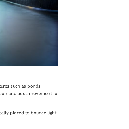
tures such as ponds,
he moon and adds movement to
cally placed to bounce light