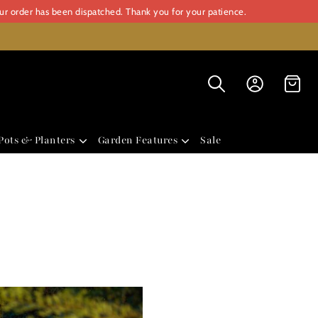
our order has been dispatched. Thank you for your patience.
Pots & Planters
Garden Features
Sale