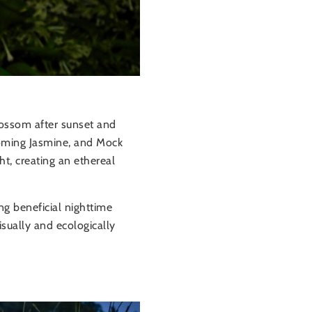
lossom after sunset and
ooming Jasmine, and Mock
ht, creating an ethereal
ng beneficial nighttime
isually and ecologically