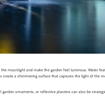
y the moonlight and make the garden feel luminous. Water fea
ins create a shimmering surface that captures the light of t
 garden ornaments, or reflective planters can also be strategi