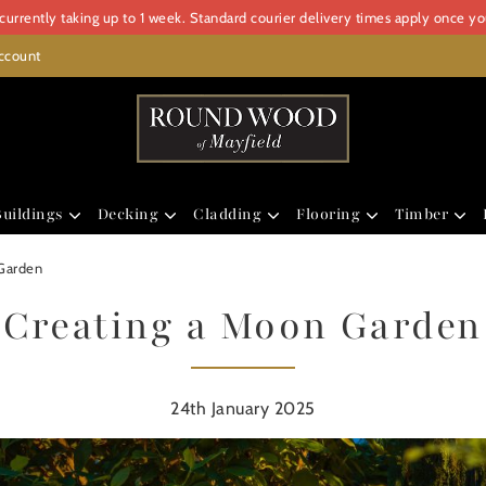
urrently taking up to 1 week. Standard courier delivery times apply once y
ccount
uildings
Decking
Cladding
Flooring
Timber
Garden
Creating a Moon Garden
24th January 2025