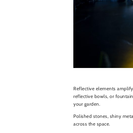
Reflective elements amplif
reflective bowls, or founta
your garden.
Polished stones, shiny metal
across the space.