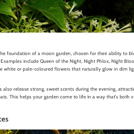
he foundation of a moon garden, chosen for their ability to b
s. Examples include Queen of the Night, Night Phlox, Night Bl
 white or pale-coloured flowers that naturally glow in dim lig
also release strong, sweet scents during the evening, attracti
ats. This helps your garden come to life in a way that’s both v
ces