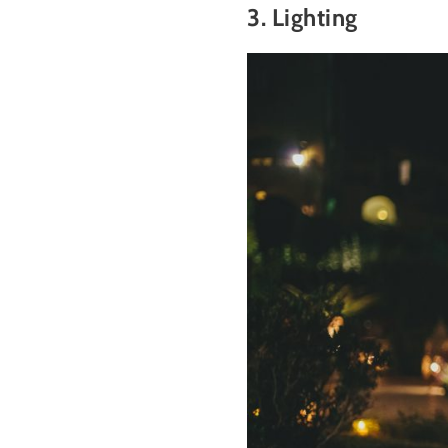
3. Lighting