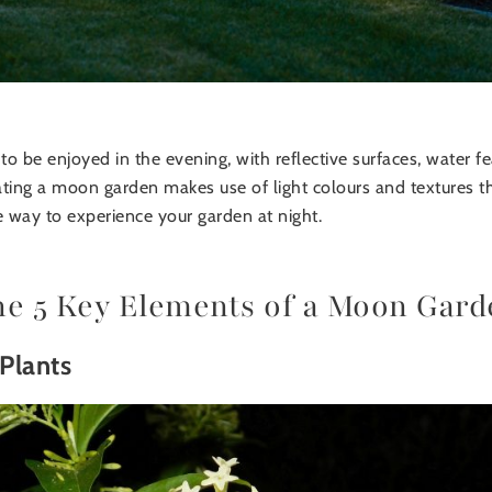
 be enjoyed in the evening, with reflective surfaces, water fea
ting a moon garden makes use of light colours and textures th
e way to experience your garden at night.
he 5 Key Elements of a Moon Gard
Plants