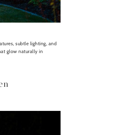
tures, subtle lighting, and
at glow naturally in
en