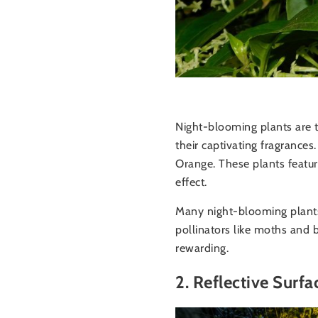
Night-blooming plants are t
their captivating fragrance
Orange. These plants feature
effect.
Many night-blooming plants 
pollinators like moths and b
rewarding.
2. Reflective Surfa