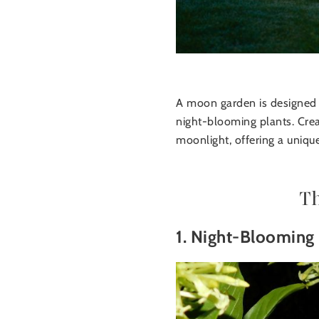
A moon garden is designed to
night-blooming plants. Crea
moonlight, offering a uniqu
T
1. Night-Blooming 